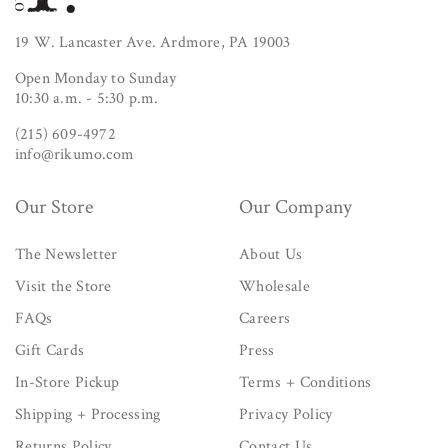
19 W. Lancaster Ave. Ardmore, PA 19003
Open Monday to Sunday
10:30 a.m. - 5:30 p.m.
(215) 609-4972
info@rikumo.com
Our Store
Our Company
The Newsletter
About Us
Visit the Store
Wholesale
FAQs
Careers
Gift Cards
Press
In-Store Pickup
Terms + Conditions
Shipping + Processing
Privacy Policy
Returns Policy
Contact Us