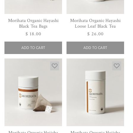
Morihata Organic Hayashi
Morihata Organic Hayashi
Black Tea Bags
Loose Leaf Black Tea
Regular
$ 18.00
Regular
$ 26.00
price
price
ADD TO CART
ADD TO CART
Morihata Organic Hojicha
Morihata Organic Hojicha