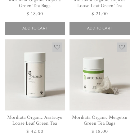
Green Tea Bags
Loose Leaf Green Tea
Regular
$ 18.00
Regular
$ 21.00
price
price
ADD TO CART
ADD TO CART
Morihata Organic Asatsuyu
Morihata Organic Meigetsu
Loose Leaf Green Tea
Green Tea Bags
Regular
$ 42.00
Regular
$ 18.00
price
price