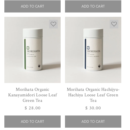
ADD TO CART
ADD TO CART
Morihata Organic
Morihata Organic Hachijyu-
Kanayamidori Loose Leaf
Hachiya Loose Leaf Green
Green Tea
Tea
Regular
$ 28.00
Regular
$ 30.00
price
price
ADD TO CART
ADD TO CART