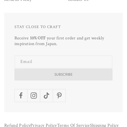
STAY CLOSE TO CRAFT
Receive
10% OFF
your first order and get weekly
inspiration from Japan.
Email
SUBSCRIBE
Facebook
Instagram
TikTok
Pinterest
Refund Policy
Privacy Policy
Terms Of Service
Shipping Policy