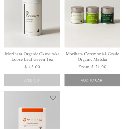
Morihata Organic Okuyutaka
Morihata Ceremonial-Grade
Loose Leaf Green Tea
Organic Matcha
Regular
$ 42.00
Regular
From $ 21.00
price
price
SOLD OUT
ADD TO CART