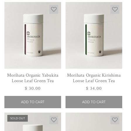
Morihata Organic Yabukita
Morihata Organic Kirishima
Loose Leaf Green Tea
Loose Leaf Green Tea
Regular
$ 30.00
Regular
$ 34.00
price
price
ADD TO CART
ADD TO CART
SOLD OUT