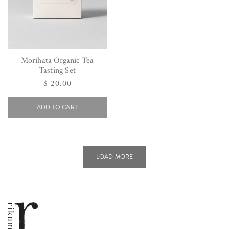
Morihata Organic Tea
Tasting Set
Regular
$ 20.00
price
ADD TO CART
LOAD MORE