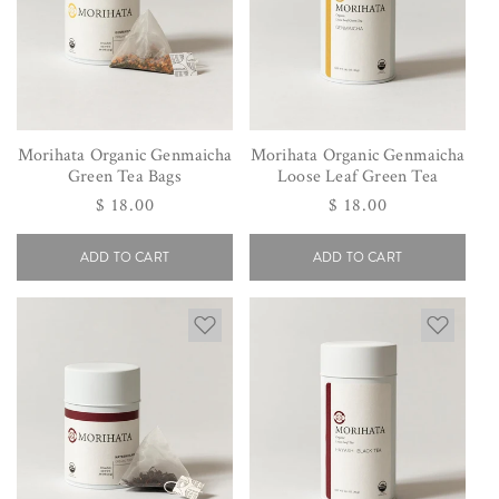
Morihata Organic Genmaicha
Morihata Organic Genmaicha
Green Tea Bags
Loose Leaf Green Tea
Regular
$ 18.00
Regular
$ 18.00
price
price
ADD TO CART
ADD TO CART