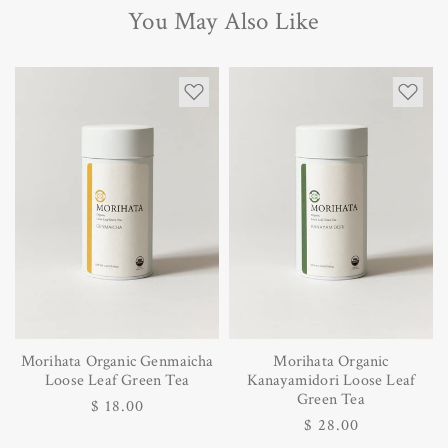
You May Also Like
Morihata Organic Genmaicha
Morihata Organic
Loose Leaf Green Tea
Kanayamidori Loose Leaf
Green Tea
Regular
$ 18.00
Regular
$ 28.00
price