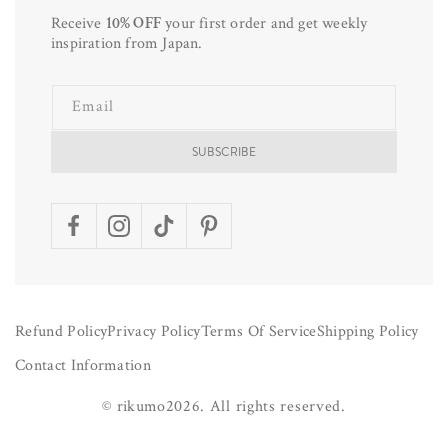
Receive
10% OFF
your first order and get weekly
inspiration from Japan.
Email
SUBSCRIBE
Facebook
Instagram
TikTok
Pinterest
Refund Policy
Privacy Policy
Terms Of Service
Shipping Policy
Contact Information
©
rikumo
2026.
All rights reserved.