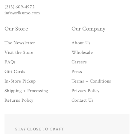
(215) 609-4972
info@rikumo.com
Our Store
Our Company
The Newsletter
About Us
Visit the Store
Wholesale
FAQs
Careers
Gift Cards
Press
In-Store Pickup
Terms + Conditions
Shipping + Processing
Privacy Policy
Returns Policy
Contact Us
STAY CLOSE TO CRAFT