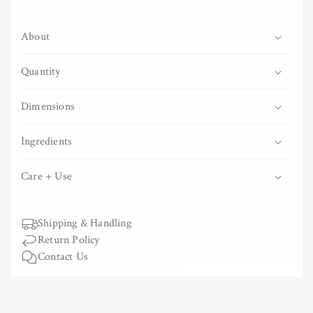
Organic
Organic
Asatsuyu
Asatsuyu
About
Loose
Loose
Leaf
Leaf
Green
Green
Quantity
Tea
Tea
Dimensions
Ingredients
Care + Use
Shipping & Handling
Return Policy
Contact Us