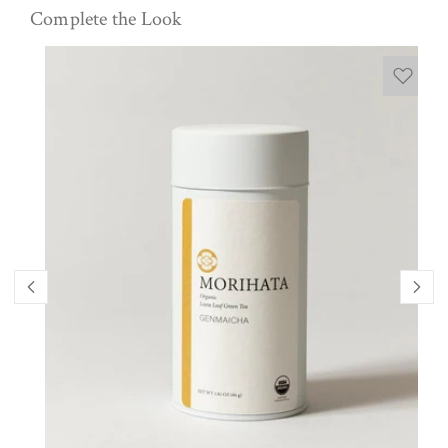
Complete the Look