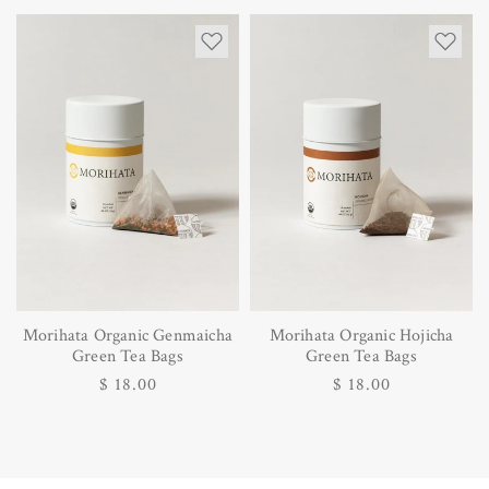
price
Morihata Organic Genmaicha
Morihata Organic Hojicha
Green Tea Bags
Green Tea Bags
Regular
$ 18.00
Regular
$ 18.00
price
price