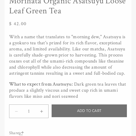
Morihata Organic Asatsuyu Loose
Leaf Green Tea
Regular
$ 42.00
price
With a name that translates to "morning dew," Asatsuyu is
a gyokuro tea that's prized for its rich flavor, exceptional
aroma, and limited availability. Like our matcha, Asatsuyu
is carefully shade-grown prior to harvesting. This process
coaxes out all of the umami-rich compounds like theanine
and chlorophyll while also decreasing the amount of
astringent tannins resulting in a sweet and full-bodied cup.
What to expect from Asatsuyu:
Dark green tea leaves that
produce a slightly viscous and sweet cup rich in umami
flavors like miso and nori seaweed
Quantity
ADD TO CART
Decrease
Increase
quantity
quantity
for
for
Morihata
Morihata
Share: