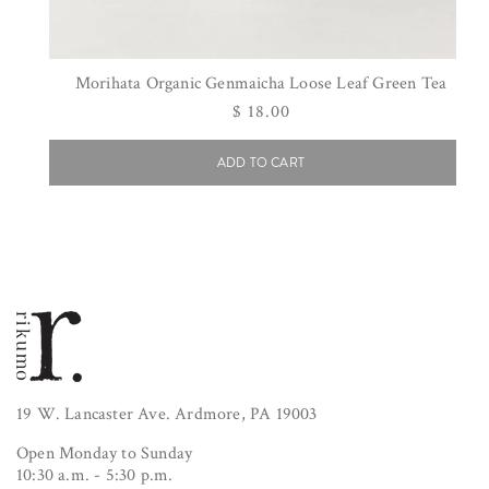
Morihata Organic Genmaicha Loose Leaf Green Tea
Regular
$ 18.00
price
ADD TO CART
19 W. Lancaster Ave. Ardmore, PA 19003
Open Monday to Sunday
10:30 a.m. - 5:30 p.m.