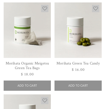
Morihata Organic Meigetsu
Morihata Green Tea Candy
Green Tea Bags
Regular
$ 16.00
Regular
$ 18.00
price
price
ADD TO CART
ADD TO CART