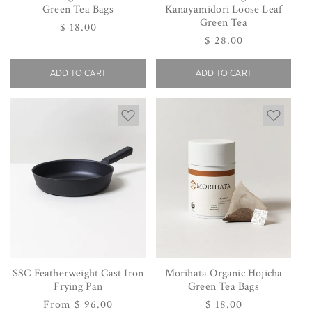
Green Tea Bags
Kanayamidori Loose Leaf
Green Tea
Regular
$ 18.00
Regular
$ 28.00
price
price
ADD TO CART
ADD TO CART
SSC Featherweight Cast Iron
Morihata Organic Hojicha
Frying Pan
Green Tea Bags
Regular
From $ 96.00
Regular
$ 18.00