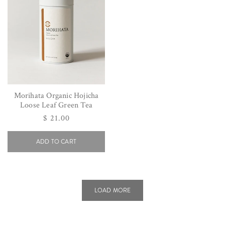
Morihata Organic Hojicha
Loose Leaf Green Tea
Regular
$ 21.00
price
ADD TO CART
LOAD MORE