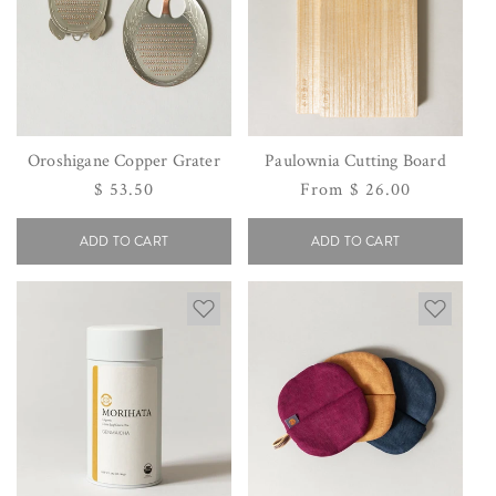
Oroshigane Copper Grater
Paulownia Cutting Board
Regular
$ 53.50
Regular
From $ 26.00
price
price
ADD TO CART
ADD TO CART