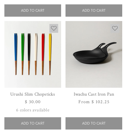
price
price
ADD TO CART
ADD TO CART
Urushi Slim Chopsticks
Iwachu Cast Iron Pan
Regular
$ 30.00
Regular
From $ 102.25
price
price
6
colors available
ADD TO CART
ADD TO CART