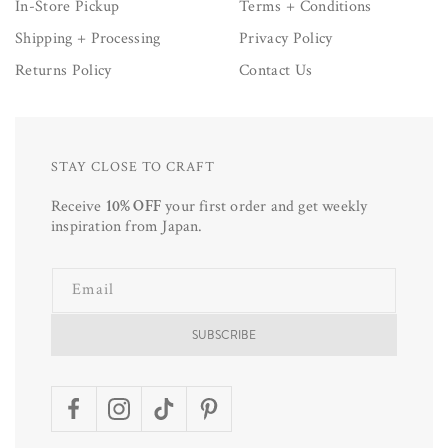
In-Store Pickup
Terms + Conditions
Shipping + Processing
Privacy Policy
Returns Policy
Contact Us
STAY CLOSE TO CRAFT
Receive
10% OFF
your first order and get weekly
inspiration from Japan.
Email
SUBSCRIBE
Facebook
Instagram
TikTok
Pinterest