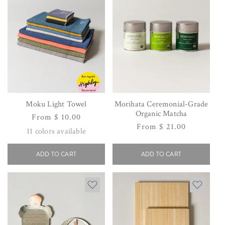
Moku Light Towel
Morihata Ceremonial-Grade
Organic Matcha
Regular
From $ 10.00
Regular
From $ 21.00
price
11
colors available
price
ADD TO CART
ADD TO CART