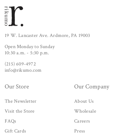
19 W. Lancaster Ave. Ardmore, PA 19003
Open Monday to Sunday
10:30 a.m. - 5:30 p.m.
(215) 609-4972
info@rikumo.com
Our Store
Our Company
The Newsletter
About Us
Visit the Store
Wholesale
FAQs
Careers
Gift Cards
Press