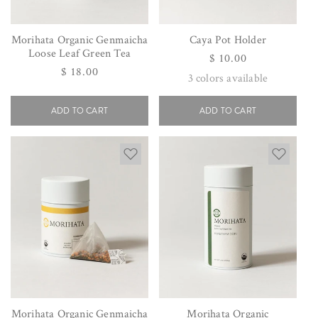
Morihata Organic Genmaicha
Caya Pot Holder
Loose Leaf Green Tea
Regular
$ 10.00
Regular
$ 18.00
price
3
colors available
price
ADD TO CART
ADD TO CART
Morihata Organic Genmaicha
Morihata Organic