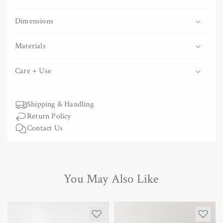
Copper
Copper
Grater
Grater
Dimensions
Materials
Care + Use
Shipping & Handling
Return Policy
Contact Us
You May Also Like