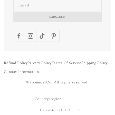
Email
SUBSCRIBE
Facebook
Instagram
TikTok
Pinterest
Refund Policy
Privacy Policy
Terms Of Service
Shipping Policy
Contact Information
©
rikumo
2026.
All rights reserved.
Country/region
United States | USD $