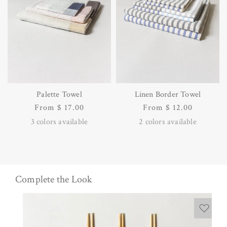
Palette Towel
Linen Border Towel
Regular
From $ 17.00
Regular
From $ 12.00
price
price
3
colors available
2
colors available
Complete the Look