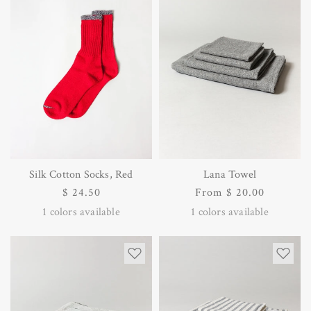
Silk Cotton Socks, Red
Lana Towel
Regular
$ 24.50
Regular
From $ 20.00
price
price
1
colors available
1
colors available