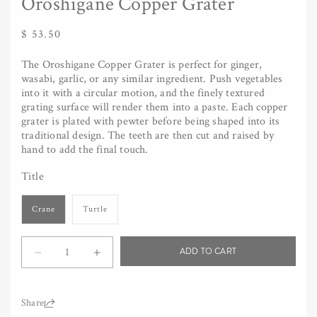
Oroshigane Copper Grater
Regular
$ 53.50
price
The Oroshigane Copper Grater is perfect for ginger,
wasabi, garlic, or any similar ingredient. Push vegetables
into it with a circular motion, and the finely textured
grating surface will render them into a paste. Each copper
grater is plated with pewter before being shaped into its
traditional design. The teeth are then cut and raised by
hand to add the final touch.
Title
Crane
Turtle
Quantity
ADD TO CART
Decrease
Increase
quantity
quantity
for
for
Oroshigane
Oroshigane
Share: