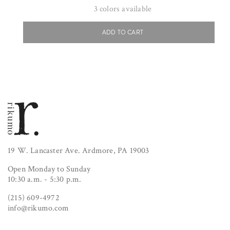
price
3
colors available
ADD TO CART
19 W. Lancaster Ave. Ardmore, PA 19003
Open Monday to Sunday
10:30 a.m. - 5:30 p.m.
(215) 609-4972
info@rikumo.com