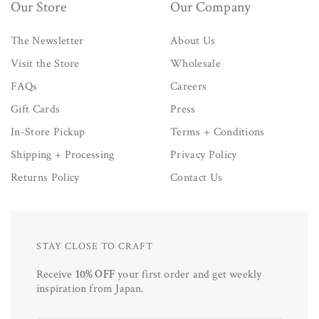
Our Store
Our Company
The Newsletter
About Us
Visit the Store
Wholesale
FAQs
Careers
Gift Cards
Press
In-Store Pickup
Terms + Conditions
Shipping + Processing
Privacy Policy
Returns Policy
Contact Us
STAY CLOSE TO CRAFT
Receive
10% OFF
your first order and get weekly
inspiration from Japan.