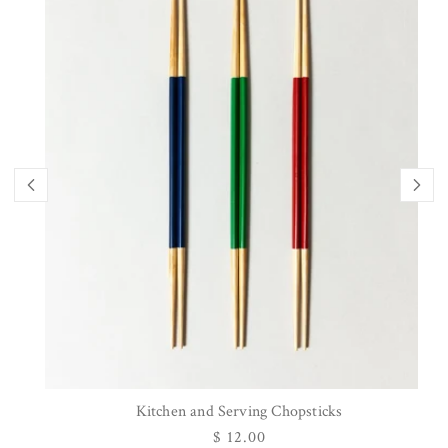
Kitchen and Serving Chopsticks
Regular
$ 12.00