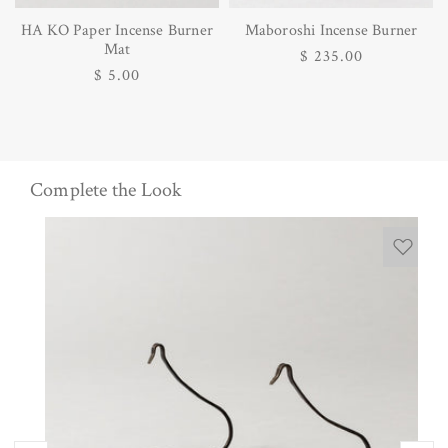
HA KO Paper Incense Burner
Maboroshi Incense Burner
Mat
Regular
$ 235.00
Regular
$ 5.00
price
price
Complete the Look