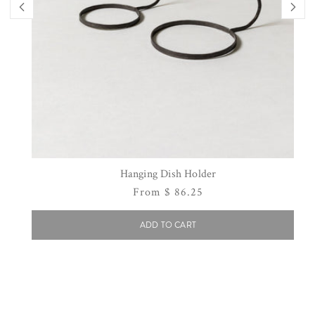
Hanging Dish Holder
Regular
From $ 86.25
price
ADD TO CART