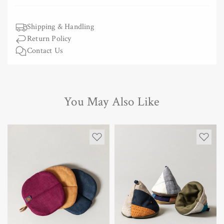
Shipping & Handling
Return Policy
Contact Us
You May Also Like