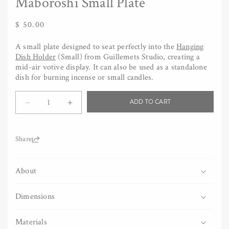
Maboroshi Small Plate
Regular
$ 50.00
price
A small plate designed to seat perfectly into the
Hanging
Dish Holder
(Small) from Guillemets Studio, creating a
mid-air votive display. It can also be used as a standalone
dish for burning incense or small candles.
Quantity
ADD TO CART
Decrease
Increase
quantity
quantity
for
for
Maboroshi
Maboroshi
Share:
Small
Small
Plate
Plate
About
Dimensions
Materials