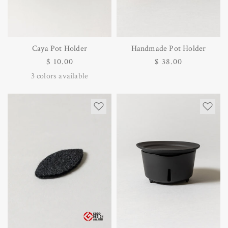
Caya Pot Holder
Handmade Pot Holder
Regular
$ 10.00
Regular
$ 38.00
price
price
3
colors available