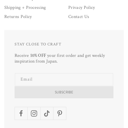
Shipping + Processing
Privacy Policy
Returns Policy
Contact Us
STAY CLOSE TO CRAFT
Receive
10% OFF
your first order and get weekly
inspiration from Japan.
Email
SUBSCRIBE
Facebook
Instagram
TikTok
Pinterest