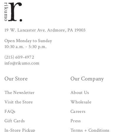
19 W. Lancaster Ave. Ardmore, PA 19003
Open Monday to Sunday
10:30 a.m. - 5:30 p.m.
(215) 609-4972
info@rikumo.com
Our Store
Our Company
The Newsletter
About Us
Visit the Store
Wholesale
FAQs
Careers
Gift Cards
Press
In-Store Pickup
Terms + Conditions