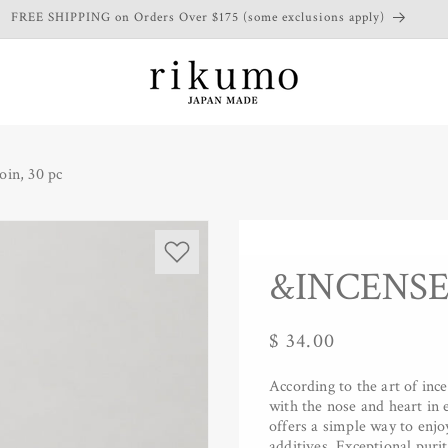
FREE SHIPPING on Orders Over $175 (some exclusions apply)
in, 30 pc
&INCENSE -
Regular
$ 34.00
price
According to the art of inc
with the nose and heart i
offers a simple way to enjo
additives. Exceptional purit