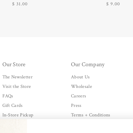
Regular
$ 31.00
Regular
$ 9.00
price
price
Our Store
Our Company
The Newsletter
About Us
Visit the Store
Wholesale
FAQs
Careers
Gift Cards
Press
In-Store Pickup
Terms + Conditions
Shipping + Processing
Privacy Policy