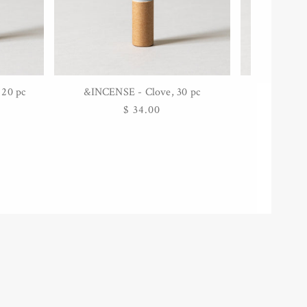
20 pc
&INCENSE - Clove, 30 pc
&INCENSE 
ADD TO CART
Regular
$ 34.00
price