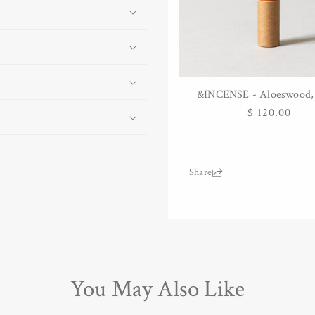
&INCENSE - Aloeswood, 
ADD TO CART
Regular
$ 120.00
price
Share:
You May Also Like