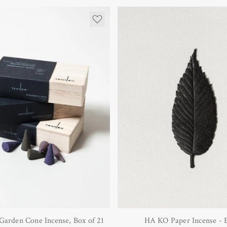
Garden Cone Incense, Box of 21
HA KO Paper Incense - 