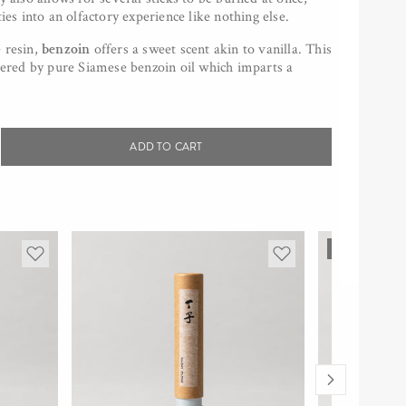
ties into an olfactory experience like nothing else.
 resin,
benzoin
offers a sweet scent akin to vanilla. This
stered by pure Siamese benzoin oil which imparts a
ADD TO CART
rease
tity
p;INCENSE
SOLD OUT
zoin,