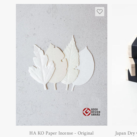
HA KO Paper Incense - Original
Japan Dry 