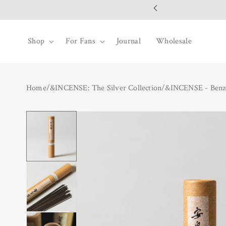
SKIP TO
CONTENT
Shop
For Fans
Journal
Wholesale
Home
/
&INCENSE: The Silver Collection
/
&INCENSE - Benzo
SKIP TO
PRODUCT
INFORMATION