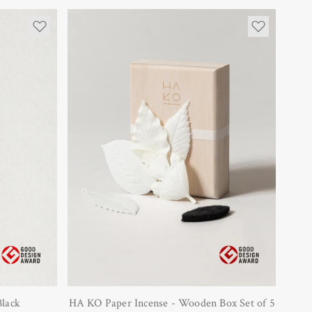
Black
HA KO Paper Incense - Wooden Box Set of 5