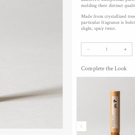
melding their distinct quali
Made from crystallized tree
particular fragrance is bol
slight, spicy twist.
Quantity
Decrease
Inc
quantity
quan
for
for
Complete the Look
&amp;INCENSE
&am
-
-
Benzoin,
Ben
30
30
pc
pc