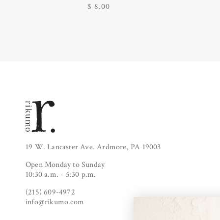
Regular
$ 8.00
price
19 W. Lancaster Ave. Ardmore, PA 19003
Open Monday to Sunday
10:30 a.m. - 5:30 p.m.
(215) 609-4972
info@rikumo.com