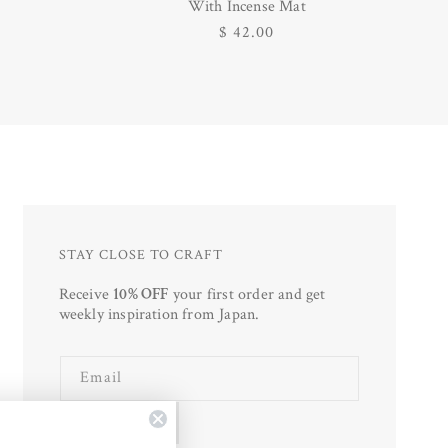
With Incense Mat
Regular
$ 42.00
price
STAY CLOSE TO CRAFT
Receive
10% OFF
your first order and get
weekly inspiration from Japan.
Email
SUBSCRIBE