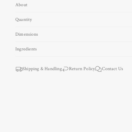
About
Open
media
1
Quantity
in
modal
Dimensions
Ingredients
Shipping & Handling
Return Policy
Contact Us