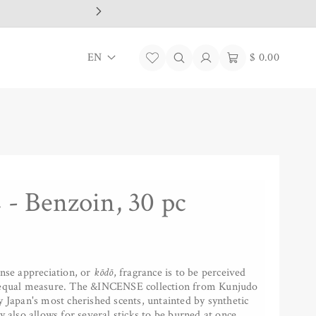
L
Log
Cart
EN
$ 0.00
in
a
n
g
u
a
 Benzoin, 30 pc
g
e
ense appreciation, or
kōdō
, fragrance is to be perceived
n equal measure. The &INCENSE collection from Kunjudo
y Japan's most cherished scents, untainted by synthetic
y also allows for several sticks to be burned at once,