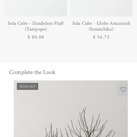
Sola Cube - Dandelion Fluff
Sola Cube - Globe Amaranth
(Tampopo)
(Sennichiko)
Regular
$ 80.00
Regular
$ 56.75
price
price
Complete the Look
SOLD OUT