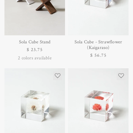
Sola Cube Stand
Sola Cube - Strawflower
(Kaigaraso)
Regular
$ 23.75
Regular
$ 56.75
price
2
colors available
price