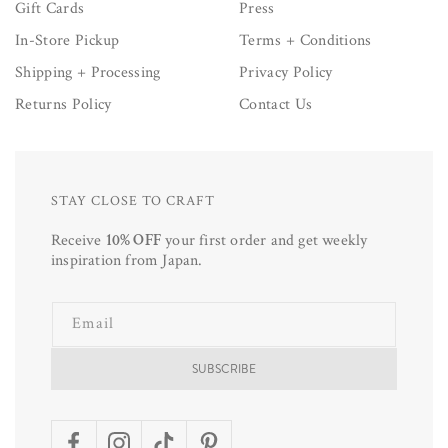
Gift Cards
Press
In-Store Pickup
Terms + Conditions
Shipping + Processing
Privacy Policy
Returns Policy
Contact Us
STAY CLOSE TO CRAFT
Receive
10% OFF
your first order and get weekly
inspiration from Japan.
Email
SUBSCRIBE