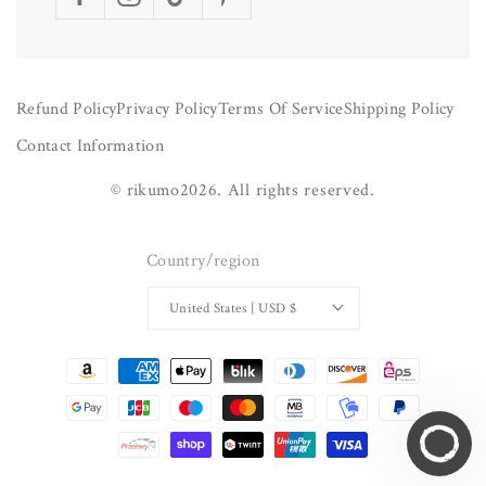
Facebook
Instagram
TikTok
Pinterest
Refund Policy
Privacy Policy
Terms Of Service
Shipping Policy
Contact Information
©
rikumo
2026.
All rights reserved.
Country/region
United States | USD $
Payment
methods