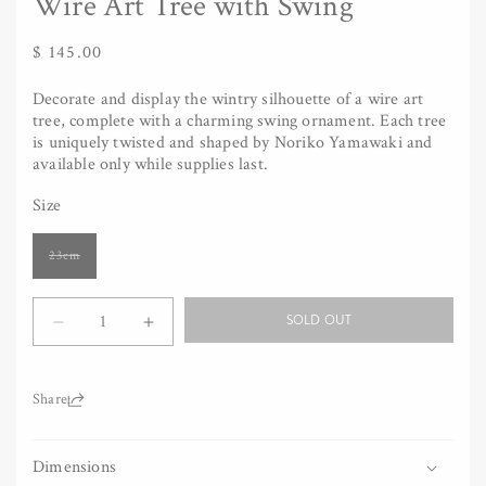
Wire Art Tree with Swing
Regular
$ 145.00
price
Decorate and display the wintry silhouette of a wire art
tree, complete with a charming swing ornament. Each tree
is uniquely twisted and shaped by Noriko Yamawaki and
available only while supplies last.
Size
Variant
23cm
sold
out
or
Quantity
unavailable
SOLD OUT
Decrease
Increase
quantity
quantity
for
for
Wire
Wire
Share:
Art
Art
Tree
Tree
Dimensions
with
with