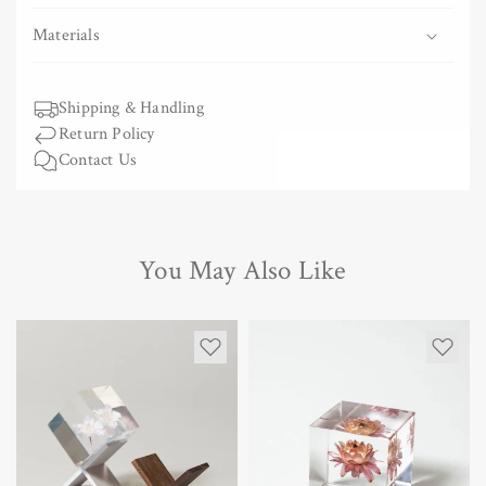
Swing
Swing
Materials
Shipping & Handling
Return Policy
Contact Us
You May Also Like