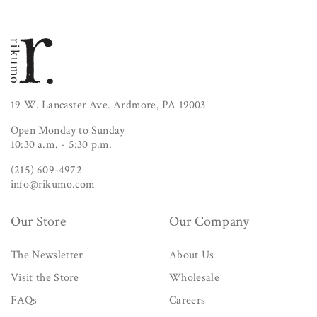
19 W. Lancaster Ave. Ardmore, PA 19003
Open Monday to Sunday
10:30 a.m. - 5:30 p.m.
(215) 609-4972
info@rikumo.com
Our Store
Our Company
The Newsletter
About Us
Visit the Store
Wholesale
FAQs
Careers