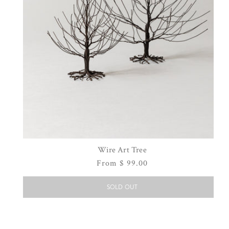
Wire Art Tree
Regular
From $ 99.00
price
SOLD OUT