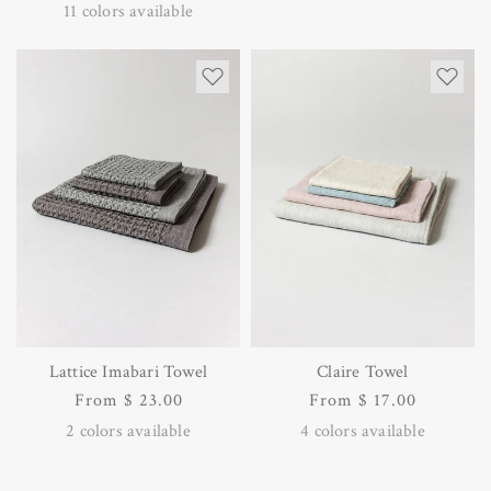
price
price
11
colors available
Lattice Imabari Towel
Claire Towel
Regular
From $ 23.00
Regular
From $ 17.00
price
price
2
colors available
4
colors available