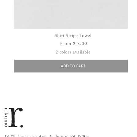
Shirt Stripe Towel
Regular
From $ 8.00
price
2
colors available
ADD TO CART
19 W. Lancaster Ave. Ardmore, PA 19003