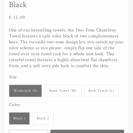
Black
Regular
$ 12.00
price
One of our bestselling towels, the Two-Tone Chambray
Towel features a split color block of two complementary
hues. The versatile two-tone design lets you switch up your
color scheme as you please- simply flip one side of the
towel over your towel rack for a whole new look. This
colorful towel features a highly absorbent flat chambray
front, and a soft terry pile back to comfort the skin.
Size
Washcloth (S)
Hand Towel (M)
Bath Towel (L)
Color
Black 1
Black 2
Quantity