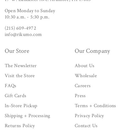
Open Monday to Sunday
10:30 a.m. - 5:30 p.m.
(215) 609-4972
info@rikumo.com
Our Store
Our Company
The Newsletter
About Us
Visit the Store
Wholesale
FAQs
Careers
Gift Cards
Press
In-Store Pickup
Terms + Conditions
Shipping + Processing
Privacy Policy
Returns Policy
Contact Us