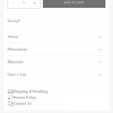
ADD TO CART
Decrease
Increase
quantity
quantity
for
for
Two-
Two-
Share:
Tone
Tone
Chambray
Chambray
About
Towel
Towel
-
-
Black
Black
Dimensions
Materials
Care + Use
Shipping & Handling
Return Policy
Contact Us