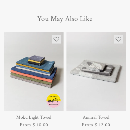
You May Also Like
Moku Light Towel
Animal Towel
Regular
From $ 10.00
Regular
From $ 12.00