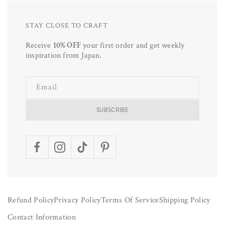
STAY CLOSE TO CRAFT
Receive
10% OFF
your first order and get weekly
inspiration from Japan.
Email
SUBSCRIBE
Facebook
Instagram
TikTok
Pinterest
Refund Policy
Privacy Policy
Terms Of Service
Shipping Policy
Contact Information