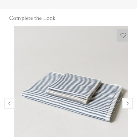
Complete the Look