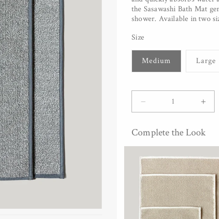
the Sasawashi Bath Mat gent
shower. Available in two si
Size
Medium
Large
Quantity
Decrease
Inc
quantity
quan
for
for
Complete the Look
Sasawashi
Sas
Bath
Bat
Mat
Mat
-
-
Grey
Gre