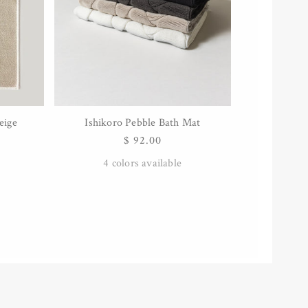
eige
Ishikoro Pebble Bath Mat
QUICK VIEW
Regular
$ 92.00
price
4
colors available