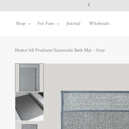
SKIP TO
CONTENT
Shop
For Fans
Journal
Wholesale
Home
/
All Products
/
Sasawashi Bath Mat - Grey
SKIP TO
PRODUCT
INFORMATION