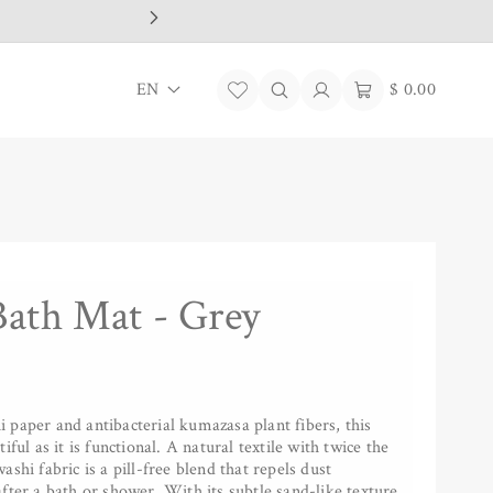
L
Log
Cart
EN
$ 0.00
in
a
n
g
u
a
Bath Mat - Grey
g
e
paper and antibacterial kumazasa plant fibers, this
iful as it is functional. A natural textile with twice the
shi fabric is a pill-free blend that repels dust
fter a bath or shower. With its subtle sand-like texture,