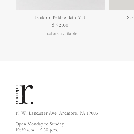
Ishikoro Pebble Bath Mat
Sas
Regular
$ 92.00
price
4
colors available
19 W. Lancaster Ave. Ardmore, PA 19003
Open Monday to Sunday
10:30 a.m. - 5:30 p.m.