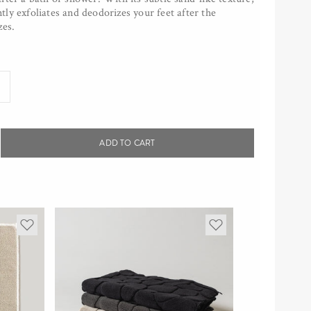
ly exfoliates and deodorizes your feet after the
zes.
ADD TO CART
rease
tity
awashi
h
y