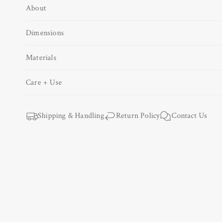
About
Open
media
1
Dimensions
in
modal
Materials
Care + Use
Shipping & Handling
Return Policy
Contact Us