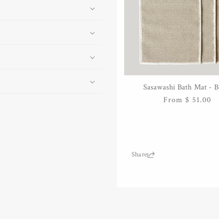
Sasawashi Bath Mat - B
QUICK VIEW
Regular
From $ 51.00
price
Share: