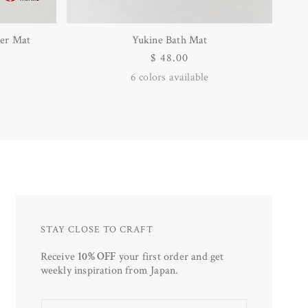
er Mat
Yukine Bath Mat
Regular
$ 48.00
price
6
colors available
STAY CLOSE TO CRAFT
Receive
10% OFF
your first order and get
weekly inspiration from Japan.