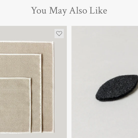
You May Also Like