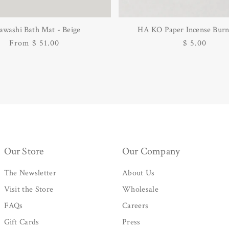
awashi Bath Mat - Beige
HA KO Paper Incense Burn
Regular
From $ 51.00
Regular
$ 5.00
price
price
Our Store
Our Company
The Newsletter
About Us
Visit the Store
Wholesale
FAQs
Careers
Gift Cards
Press