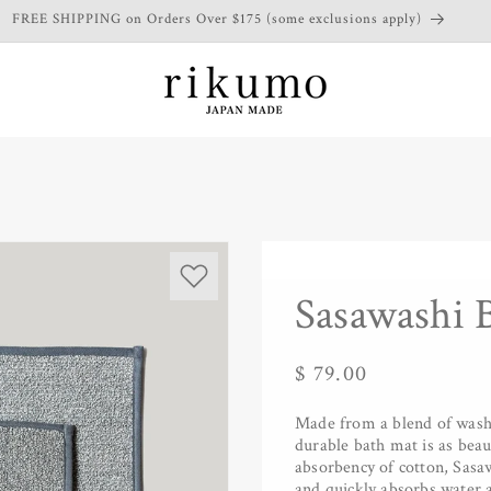
FREE SHIPPING on Orders Over $175 (some exclusions apply)
Sasawashi 
Regular
$ 79.00
price
Made from a blend of washi 
durable bath mat is as beaut
absorbency of cotton, Sasawa
and quickly absorbs water a