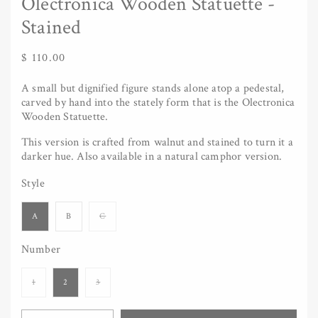
Olectronica Wooden Statuette -
Stained
Regular
$ 110.00
price
A small but dignified figure stands alone atop a pedestal,
carved by hand into the stately form that is the Olectronica
Wooden Statuette.
This version is crafted from walnut and stained to turn it a
darker hue. Also available in a natural camphor version.
Style
Variant
A
B
C
sold
out
or
Number
unavailable
Variant
Variant
1
2
3
sold
sold
out
out
or
or
Quantity
unavailable
unavailable