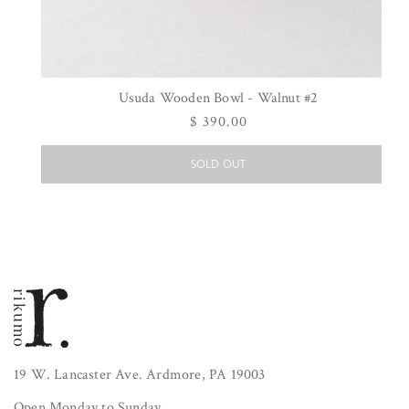
Usuda Wooden Bowl - Walnut #2
Regular
$ 390.00
price
SOLD OUT
19 W. Lancaster Ave. Ardmore, PA 19003
Open Monday to Sunday