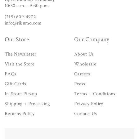
10:30 a.m. - 5:30 p.m.
(215) 609-4972
info@rikumo.com
Our Store
Our Company
The Newsletter
About Us
Visit the Store
Wholesale
FAQs
Careers
Gift Cards
Press
In-Store Pickup
Terms + Conditions
Shipping + Processing
Privacy Policy
Returns Policy
Contact Us