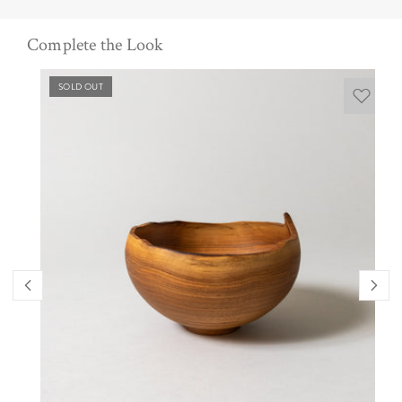
Complete the Look
SOLD OUT