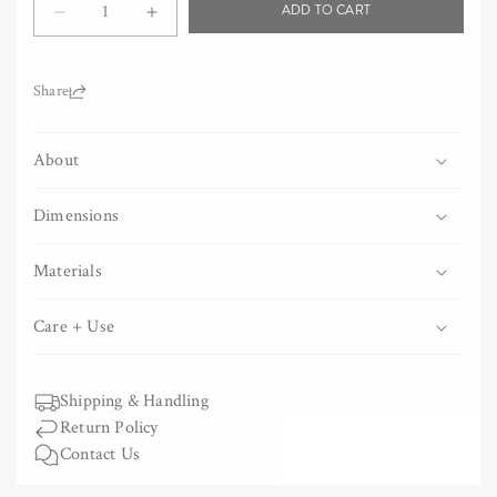
ADD TO CART
Decrease
Increase
quantity
quantity
for
for
Olectronica
Olectronica
Share:
Wooden
Wooden
Statuette
Statuette
About
-
-
Stained
Stained
Dimensions
Materials
Care + Use
Shipping & Handling
Return Policy
Contact Us