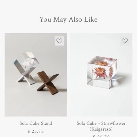
You May Also Like
Sola Cube Stand
Sola Cube - Strawflower
(Kaigaraso)
Regular
$ 23.75