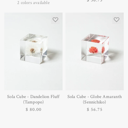
Regular
$ 56.75
price
2
colors available
price
Sola Cube - Dandelion Fluff
Sola Cube - Globe Amaranth
(Tampopo)
(Sennichiko)
Regular
$ 80.00
Regular
$ 56.75
price
price