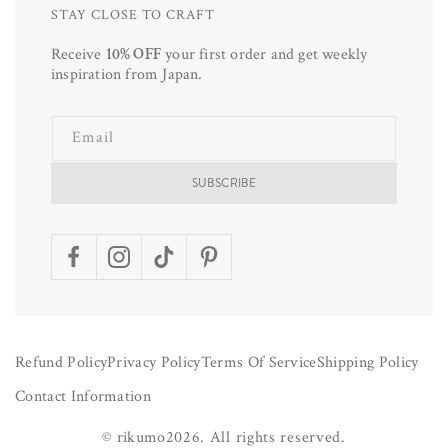
STAY CLOSE TO CRAFT
Receive
10% OFF
your first order and get weekly
inspiration from Japan.
Email
SUBSCRIBE
Facebook
Instagram
TikTok
Pinterest
Refund Policy
Privacy Policy
Terms Of Service
Shipping Policy
Contact Information
©
rikumo
2026.
All rights reserved.