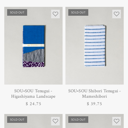
SOLD OUT
SOLD OUT
SOU•SOU Tenugui -
SOU•SOU Shibori Tenugui -
Higashiyama Landscape
Mameshibori
Regular
$ 24.75
Regular
$ 39.75
price
price
SOLD OUT
SOLD OUT