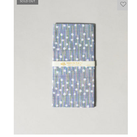
SOLD OUT