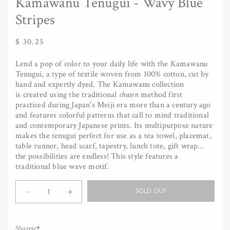
Kamawanu Tenugui - Wavy Blue
Stripes
Regular
$ 30.25
price
Lend a pop of color to your daily life with the Kamawanu
Tenugui, a type of textile woven from 100% cotton, cut by
hand and expertly dyed. The Kamawanu collection
is created using the traditional
chusen
method first
practiced during Japan's Meiji era more than a century ago
and features colorful patterns that call to mind traditional
and contemporary Japanese prints. Its multipurpose nature
makes the tenugui perfect for use as a tea towel, placemat,
table runner, head scarf, tapestry, lunch tote, gift wrap…
the possibilities are endless! This style features a
traditional blue wave motif.
Quantity
SOLD OUT
Decrease
Increase
quantity
quantity
for
for
Kamawanu
Kamawanu
Share: