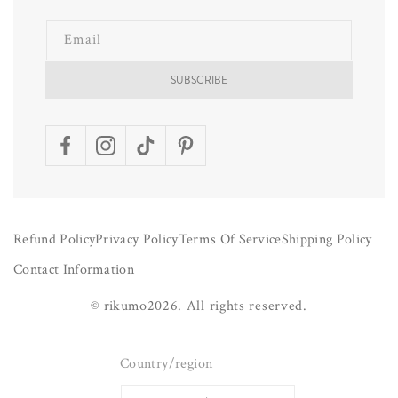
Email
SUBSCRIBE
Facebook
Instagram
TikTok
Pinterest
Refund Policy
Privacy Policy
Terms Of Service
Shipping Policy
Contact Information
©
rikumo
2026.
All rights reserved.
Country/region