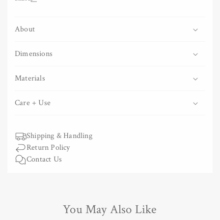
Tenugui
Tenugui
-
-
About
Wavy
Wavy
Blue
Blue
Stripes
Stripes
Dimensions
Materials
Care + Use
Shipping & Handling
Return Policy
Contact Us
You May Also Like