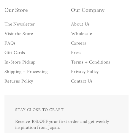
Our Store
Our Company
The Newsletter
About Us
Visit the Store
Wholesale
FAQs
Careers
Gift Cards
Press
In-Store Pickup
Terms + Conditions
Shipping + Processing
Privacy Policy
Returns Policy
Contact Us
STAY CLOSE TO CRAFT
Receive
10% OFF
your first order and get weekly
inspiration from Japan.