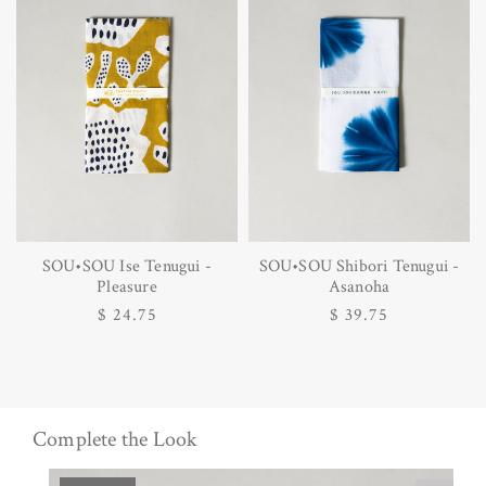
SOU•SOU Ise Tenugui -
SOU•SOU Shibori Tenugui -
Pleasure
Asanoha
Regular
$ 24.75
Regular
$ 39.75
price
price
Complete the Look