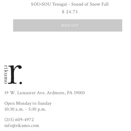
SOU•SOU Tenugui - Sound of Snow Fall
Regular
$ 24.75
price
SOLD OUT
19 W. Lancaster Ave. Ardmore, PA 19003
Open Monday to Sunday
10:30 a.m. - 5:30 p.m.
(215) 609-4972
info@rikumo.com