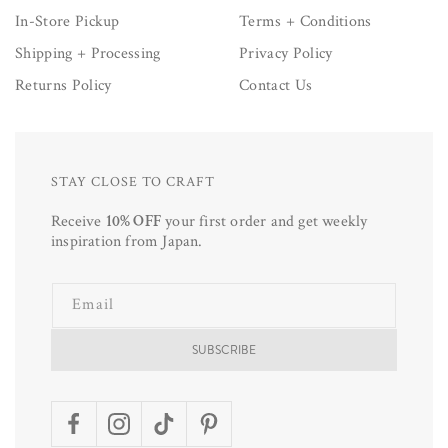
In-Store Pickup
Terms + Conditions
Shipping + Processing
Privacy Policy
Returns Policy
Contact Us
STAY CLOSE TO CRAFT
Receive
10% OFF
your first order and get weekly
inspiration from Japan.
Email
SUBSCRIBE
Facebook
Instagram
TikTok
Pinterest