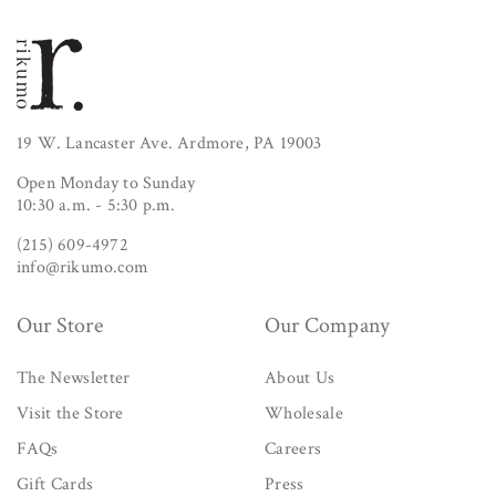
19 W. Lancaster Ave. Ardmore, PA 19003
Open Monday to Sunday
10:30 a.m. - 5:30 p.m.
(215) 609-4972
info@rikumo.com
Our Store
Our Company
The Newsletter
About Us
Visit the Store
Wholesale
FAQs
Careers
Gift Cards
Press