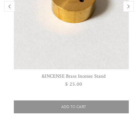
&INCENSE Brass Incense Stand
Regular
$ 25.00
price
ADD TO CART