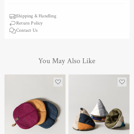
Shipping & Handling
Return Policy
Contact Us
You May Also Like