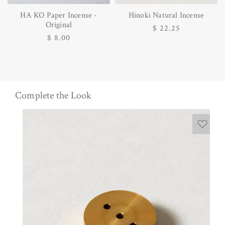
HA KO Paper Incense -
Hinoki Natural Incense
Original
Regular
$ 22.25
Regular
$ 8.00
price
price
Complete the Look