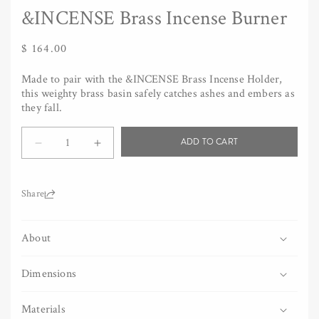
&INCENSE Brass Incense Burner
Regular
$ 164.00
price
Made to pair with the &INCENSE Brass Incense Holder,
this weighty brass basin safely catches ashes and embers as
they fall.
Quantity
ADD TO CART
Decrease
Increase
quantity
quantity
for
for
&amp;INCENSE
&amp;INCENSE
Share:
Brass
Brass
Incense
Incense
About
Burner
Burner
Dimensions
Materials