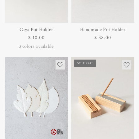
Caya Pot Holder
Handmade Pot Holder
Regular
$ 10.00
Regular
$ 38.00
price
price
3
colors available
SOLD OUT