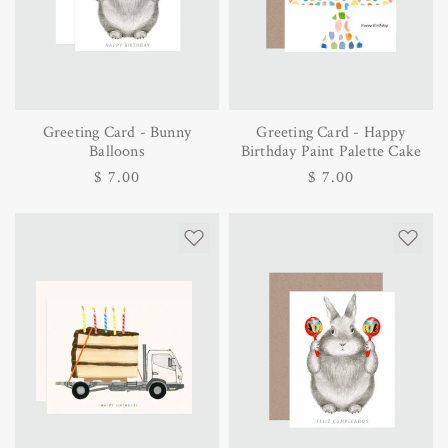
Greeting Card - Bunny
Greeting Card - Happy
Balloons
Birthday Paint Palette Cake
Regular
$ 7.00
Regular
$ 7.00
price
price