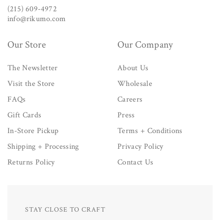
(215) 609-4972
info@rikumo.com
Our Store
Our Company
The Newsletter
About Us
Visit the Store
Wholesale
FAQs
Careers
Gift Cards
Press
In-Store Pickup
Terms + Conditions
Shipping + Processing
Privacy Policy
Returns Policy
Contact Us
STAY CLOSE TO CRAFT