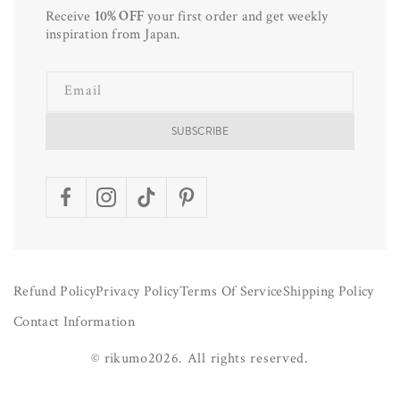
Receive
10% OFF
your first order and get weekly
inspiration from Japan.
Email
SUBSCRIBE
Facebook
Instagram
TikTok
Pinterest
Refund Policy
Privacy Policy
Terms Of Service
Shipping Policy
Contact Information
©
rikumo
2026.
All rights reserved.