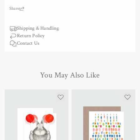
for
for
Greeting
Greeting
Share:
Card
Card
-
-
Under
Shipping & Handling
Under
the
the
Return Policy
Moon
Moon
Contact Us
You May Also Like