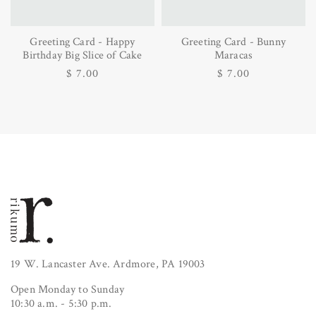
Greeting Card - Happy
Greeting Card - Bunny
Birthday Big Slice of Cake
Maracas
Regular
$ 7.00
Regular
$ 7.00
price
price
19 W. Lancaster Ave. Ardmore, PA 19003
Open Monday to Sunday
10:30 a.m. - 5:30 p.m.