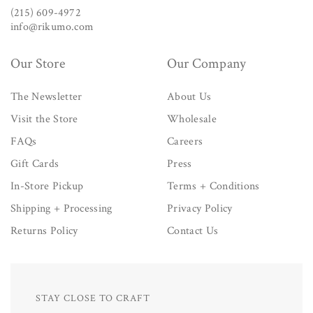
(215) 609-4972
info@rikumo.com
Our Store
Our Company
The Newsletter
About Us
Visit the Store
Wholesale
FAQs
Careers
Gift Cards
Press
In-Store Pickup
Terms + Conditions
Shipping + Processing
Privacy Policy
Returns Policy
Contact Us
STAY CLOSE TO CRAFT