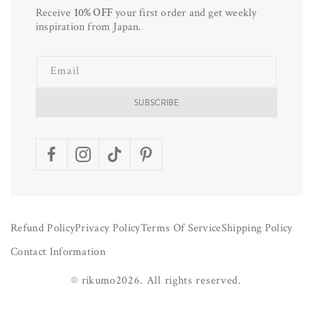
Receive
10% OFF
your first order and get weekly
inspiration from Japan.
Email
SUBSCRIBE
Facebook
Instagram
TikTok
Pinterest
Refund Policy
Privacy Policy
Terms Of Service
Shipping Policy
Contact Information
©
rikumo
2026.
All rights reserved.