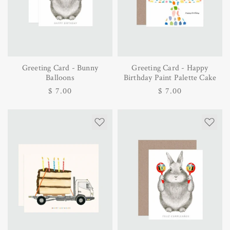
Greeting Card - Bunny
Greeting Card - Happy
Balloons
Birthday Paint Palette Cake
Regular
$ 7.00
Regular
$ 7.00
price
price