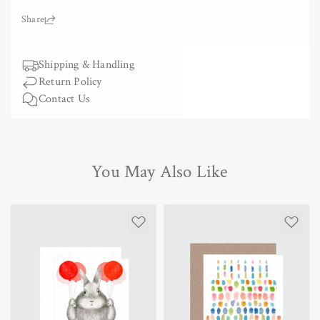
for
for
Greeting
Greeting
Share:
Card
Card
-
-
Tulip
Shipping & Handling
Tulip
Return Policy
Contact Us
You May Also Like