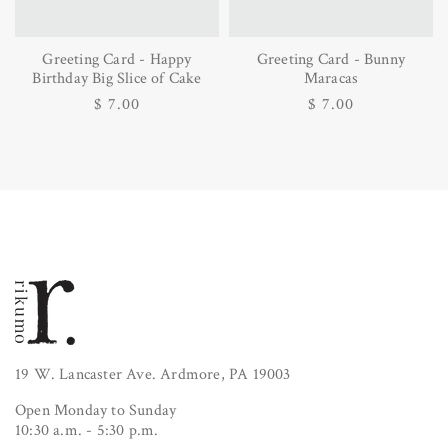
Greeting Card - Happy
Greeting Card - Bunny
Birthday Big Slice of Cake
Maracas
Regular
$ 7.00
Regular
$ 7.00
price
price
19 W. Lancaster Ave. Ardmore, PA 19003
Open Monday to Sunday
10:30 a.m. - 5:30 p.m.