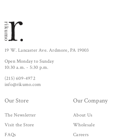
19 W. Lancaster Ave. Ardmore, PA 19003
Open Monday to Sunday
10:30 a.m. - 5:30 p.m.
(215) 609-4972
info@rikumo.com
Our Store
Our Company
The Newsletter
About Us
Visit the Store
Wholesale
FAQs
Careers