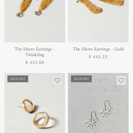
The Shore Earrings -
The Shore Earrings - Gold
Twinkling
Regular
$ 442.25
Regular
$ 423.00
price
price
SOLD OUT
SOLD OUT