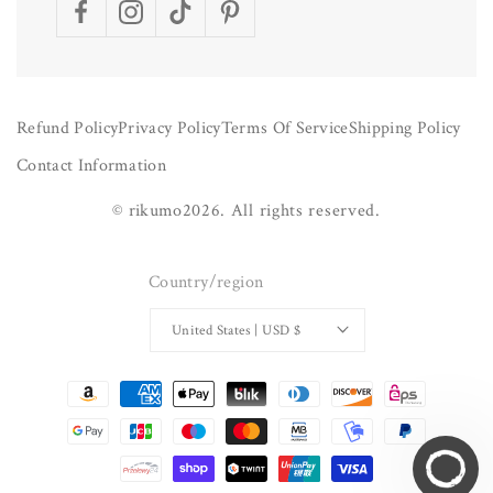
Facebook
Instagram
TikTok
Pinterest
Refund Policy
Privacy Policy
Terms Of Service
Shipping Policy
Contact Information
©
rikumo
2026.
All rights reserved.
Country/region
United States | USD $
Payment
methods