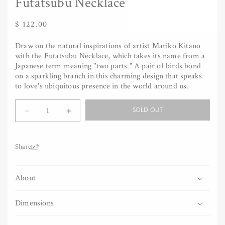
Futatsubu Necklace
Regular
$ 122.00
price
Draw on the natural inspirations of artist Mariko Kitano
with the Futatsubu Necklace, which takes its name from a
Japanese term meaning "two parts." A pair of birds bond
on a sparkling branch in this charming design that speaks
to love's ubiquitous presence in the world around us.
Quantity
SOLD OUT
Decrease
Increase
quantity
quantity
for
for
Futatsubu
Futatsubu
Share:
Necklace
Necklace
About
Dimensions