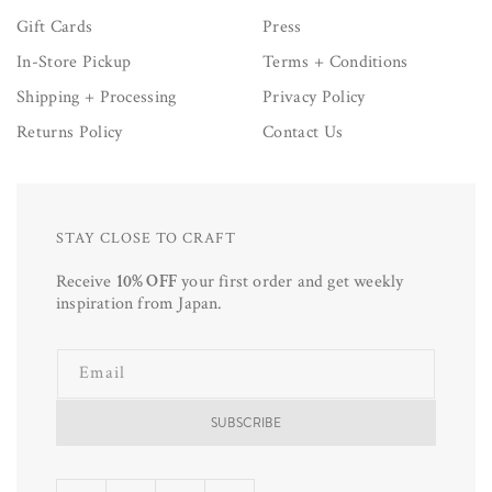
Gift Cards
Press
In-Store Pickup
Terms + Conditions
Shipping + Processing
Privacy Policy
Returns Policy
Contact Us
STAY CLOSE TO CRAFT
Receive
10% OFF
your first order and get weekly
inspiration from Japan.
Email
SUBSCRIBE