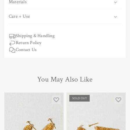
Materials
Care + Use
Shipping & Handling
Return Policy
Contact Us
You May Also Like
SOLD OUT