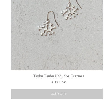
Tsubu Tsubu Nobudou Earrings
Regular
$ 173.50
price
SOLD OUT