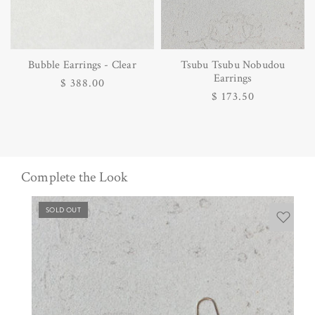
Bubble Earrings - Clear
Tsubu Tsubu Nobudou
Earrings
Regular
$ 388.00
Regular
$ 173.50
price
price
Complete the Look
SOLD OUT