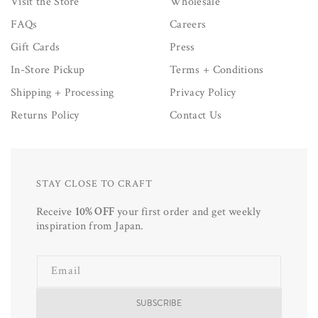
Visit the Store
Wholesale
FAQs
Careers
Gift Cards
Press
In-Store Pickup
Terms + Conditions
Shipping + Processing
Privacy Policy
Returns Policy
Contact Us
STAY CLOSE TO CRAFT
Receive
10% OFF
your first order and get weekly
inspiration from Japan.
Email
SUBSCRIBE