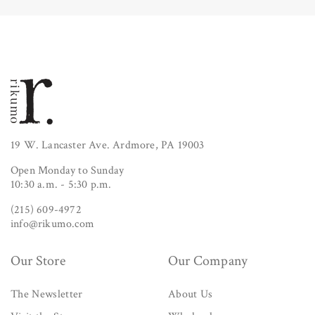
19 W. Lancaster Ave. Ardmore, PA 19003
Open Monday to Sunday
10:30 a.m. - 5:30 p.m.
(215) 609-4972
info@rikumo.com
Our Store
Our Company
The Newsletter
About Us