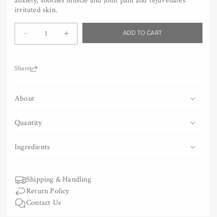
anxiety, soothes muscle and joint pain and rejuvenates
irritated skin.
Quantity
ADD TO CART
Decrease
Increase
quantity
quantity
for
for
Camphor
Camphor
Share:
Wood
Wood
Bath
Bath
About
Salt
Salt
Quantity
Ingredients
Shipping & Handling
Return Policy
Contact Us