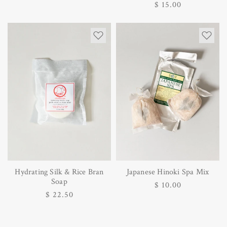
Regular
$ 15.00
price
price
Hydrating Silk & Rice Bran
Japanese Hinoki Spa Mix
Soap
Regular
$ 10.00
Regular
$ 22.50
price
price