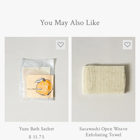
You May Also Like
Yuzu Bath Sachet
Sasawashi Open Weave
Exfoliating Towel
Regular
$ 11.75