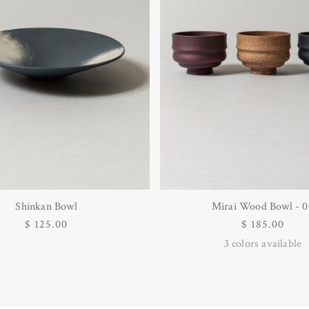
Shinkan Bowl
Mirai Wood Bowl - 0
Regular
$ 125.00
Regular
$ 185.00
price
price
3
colors available