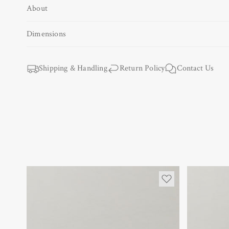
About
Open
media
1
Dimensions
in
modal
Shipping & Handling
Return Policy
Contact Us