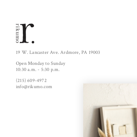
19 W. Lancaster Ave. Ardmore, PA 19003
Open Monday to Sunday
10:30 a.m. - 5:30 p.m.
(215) 609-4972
info@rikumo.com