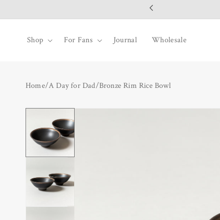
SKIP TO
CONTENT
Shop
For Fans
Journal
Wholesale
Home
/
A Day for Dad
/
Bronze Rim Rice Bowl
SKIP TO
PRODUCT
INFORMATION