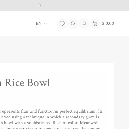
L
Log
Cart
EN
$ 0.00
in
a
n
g
u
a
 Rice Bowl
g
e
presents flair and function in perfect equilibrium. Its
eved using a technique in which a secondary glaze is
ch bowl with a sophisticated flash of color. Meanwhile,
ntilates excess steam to keep your rice from becoming