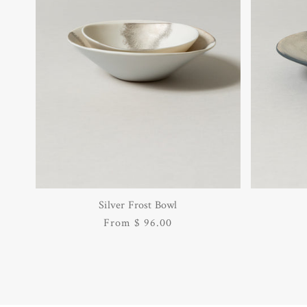
Silver Frost Bowl
Regular
From $ 96.00
price