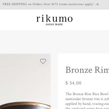
FREE SHIPPING on Orders Over $175 (some exclusions apply)
Bronze Rim
Regular
$ 54.00
price
The Bronze Rim Rice Bowl re
namesake bronze rim is achi
applied by hand, tracing ea
the unglazed outer base ve