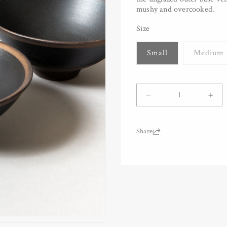
mushy and overcooked.
Size
Small
Medium
Quantity
Decrease
Inc
quantity
quan
for
for
Bronze
Bro
Share:
Rim
Rim
Rice
Ric
Bowl
Bow