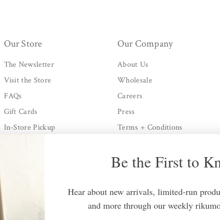
Our Store
Our Company
The Newsletter
About Us
Visit the Store
Wholesale
FAQs
Careers
Gift Cards
Press
In-Store Pickup
Terms + Conditions
Shipping + Processing
Privacy Policy
Be the First to 
Returns Policy
Contact Us
Hear about new arrivals, limited-run produc
and more through our weekly rikumo