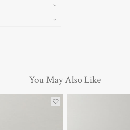
You May Also Like