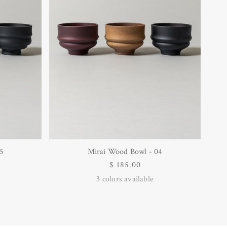
5
Mirai Wood Bowl - 04
Regular
$ 185.00
price
3
colors available