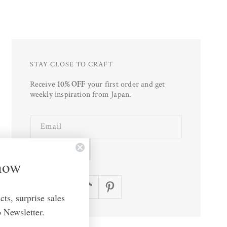
STAY CLOSE TO CRAFT
Receive
10% OFF
your first order and get
weekly inspiration from Japan.
Email
SUBSCRIBE
Know
Facebook
Instagram
TikTok
Pinterest
ts, surprise sales
 Newsletter.