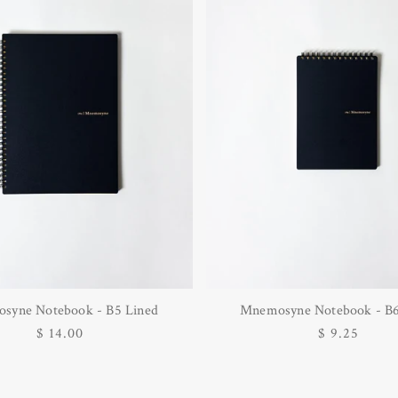
syne Notebook - B5 Lined
Mnemosyne Notebook - B6
Regular
$ 14.00
Regular
$ 9.25
price
price