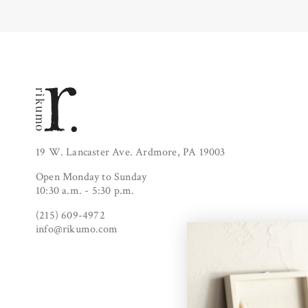
19 W. Lancaster Ave. Ardmore, PA 19003
Open Monday to Sunday
10:30 a.m. - 5:30 p.m.
(215) 609-4972
info@rikumo.com