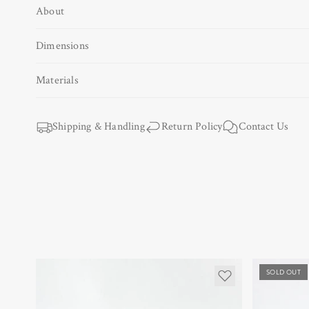
About
Open
media
1
Dimensions
in
modal
Materials
Shipping & Handling
Return Policy
Contact Us
SOLD OUT