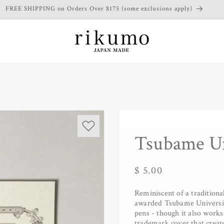
FREE SHIPPING on Orders Over $175 (some exclusions apply)
Tsubame Un
Regular
$ 5.00
price
Reminiscent of a tradition
awarded Tsubame University
pens - though it also works
trademark cover that create