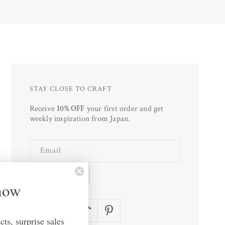
STAY CLOSE TO CRAFT
Receive
10% OFF
your first order and get
weekly inspiration from Japan.
Email
SUBSCRIBE
Know
Facebook
Instagram
TikTok
Pinterest
ts, surprise sales