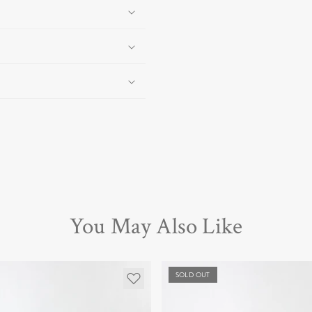
You May Also Like
SOLD OUT