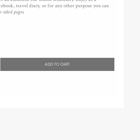
tebook, travel diary, or for any other purpose you can
e-sided pages.
ADD TO CART
rease
tity
bame
ersity
ebook