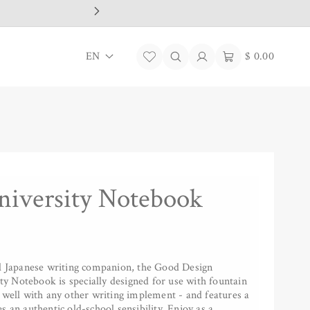
L
Log
Cart
EN
$ 0.00
in
a
n
g
u
a
iversity Notebook
g
e
al Japanese writing companion, the Good Design
 Notebook is specially designed for use with fountain
 well with any other writing implement - and features a
s an authentic old-school sensibility. Enjoy as a