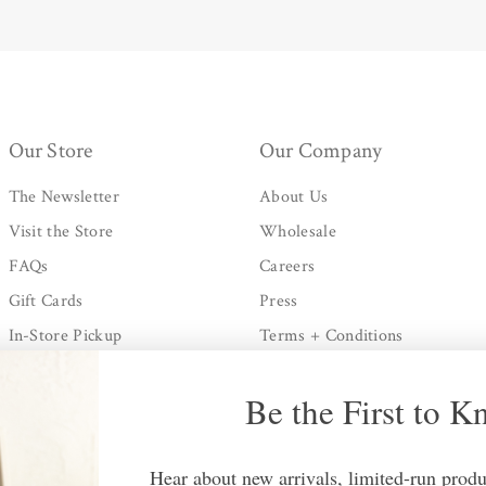
Our Store
Our Company
The Newsletter
About Us
Visit the Store
Wholesale
FAQs
Careers
Gift Cards
Press
In-Store Pickup
Terms + Conditions
Shipping + Processing
Privacy Policy
Be the First to 
Returns Policy
Contact Us
Hear about new arrivals, limited-run produc