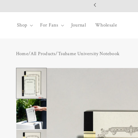
SKIP TO
CONTENT
Shop
For Fans
Journal
Wholesale
Home
/
All Products
/
Tsubame University Notebook
SKIP TO
PRODUCT
INFORMATION