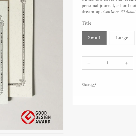
personal journal, school no
dream up.
Contains 30 doubl
Title
Small
Large
Quantity
Decrease
Inc
quantity
quan
for
for
Tsubame
Tsu
Share:
University
Univ
Notebook
Not