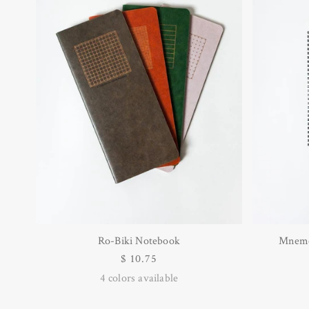
Ro-Biki Notebook
Mnemo
Regular
$ 10.75
price
4
colors available