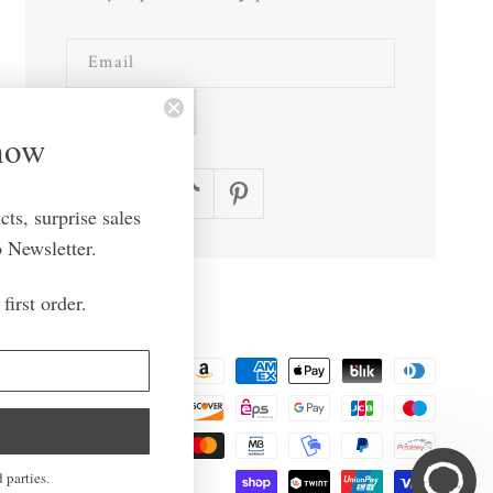
Email
SUBSCRIBE
Know
Facebook
Instagram
TikTok
Pinterest
ts, surprise sales
 Newsletter.
first order.
Payment
methods
n
United States | USD $
 parties.