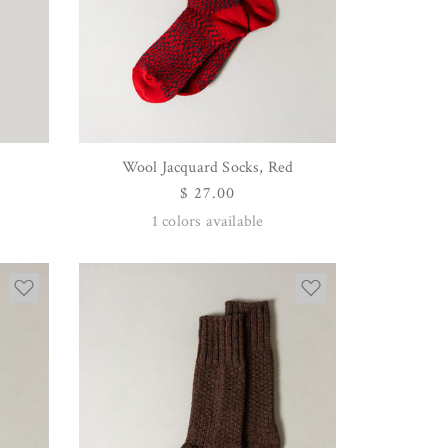
Wool Jacquard Socks, Red
QUICK VIEW
Regular
$ 27.00
price
1
colors available