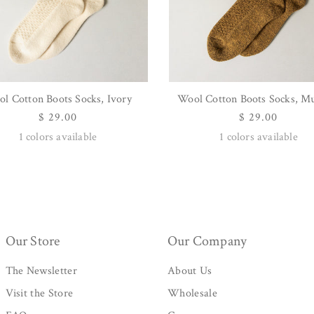
l Cotton Boots Socks, Ivory
Wool Cotton Boots Socks, M
QUICK VIEW
QUICK VIEW
Regular
$ 29.00
Regular
$ 29.00
price
price
1
colors available
1
colors available
Our Store
Our Company
The Newsletter
About Us
Visit the Store
Wholesale