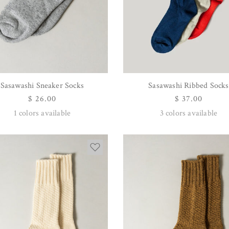
Sasawashi Sneaker Socks
Sasawashi Ribbed Socks
QUICK VIEW
QUICK VIEW
Regular
$ 26.00
Regular
$ 37.00
price
price
1
colors available
3
colors available