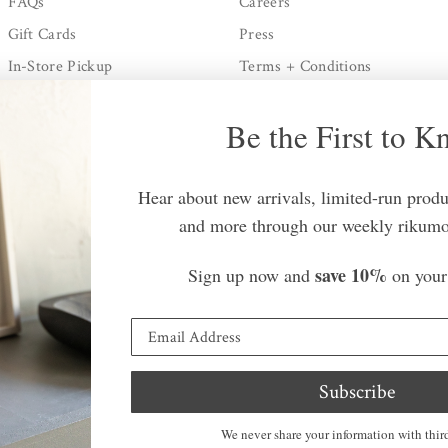
FAQs
Careers
Gift Cards
Press
In-Store Pickup
Terms + Conditions
Shipping + Processing
Privacy Policy
Be the First to 
Returns Policy
Contact Us
Hear about new arrivals, limited-run produc
and more through our weekly rikumo
save 10%
Sign up now and
on your 
Country/regio
©
rikumo
2026.
All rights
cy
Subscribe
reserved.
We never share your information with third