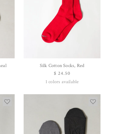
meal
Silk Cotton Socks, Red
QUICK VIEW
Regular
$ 24.50
price
1
colors available