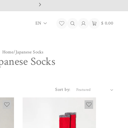
L
Log
Cart
EN
$ 0.00
in
a
n
Home
/
Japanese Socks
g
panese Socks
u
a
g
Sort by:
e