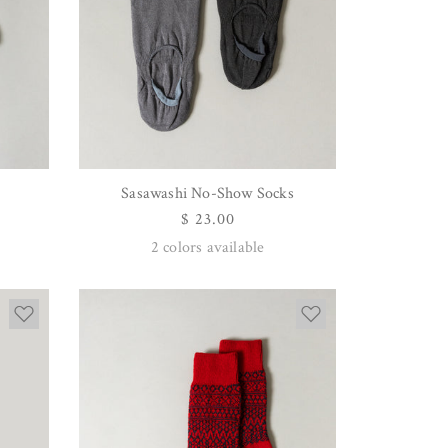
Sasawashi No-Show Socks
QUICK VIEW
Regular
$ 23.00
price
2
colors available