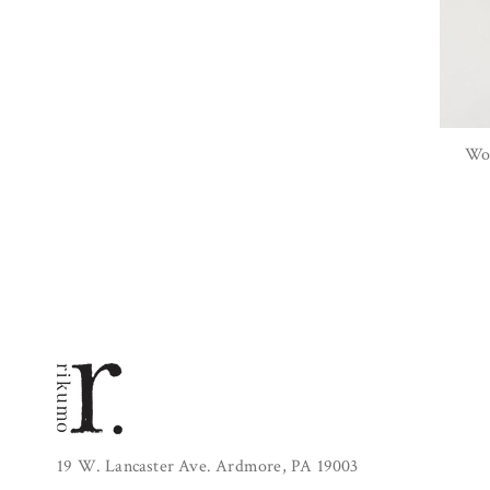
Woo
19 W. Lancaster Ave. Ardmore, PA 19003