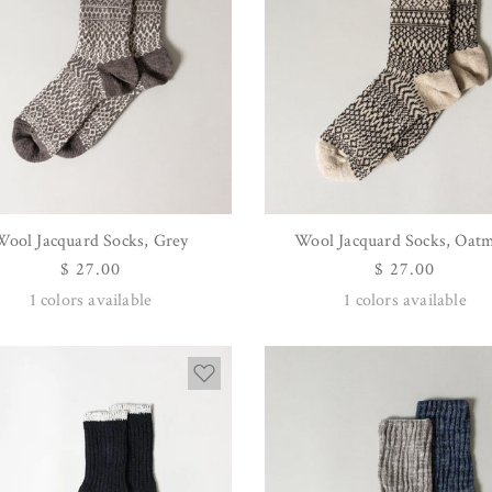
Wool Jacquard Socks, Grey
Wool Jacquard Socks, Oat
QUICK VIEW
QUICK VIEW
Regular
$ 27.00
Regular
$ 27.00
price
price
1
colors available
1
colors available