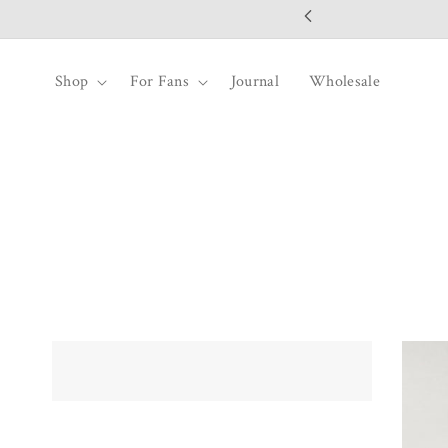
SKIP TO
CONTENT
Shop
For Fans
Journal
Wholesale