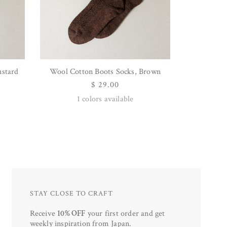
ustard
Wool Cotton Boots Socks, Brown
QUICK VIEW
Regular
$ 29.00
price
1
colors available
STAY CLOSE TO CRAFT
Receive
10% OFF
your first order and get
weekly inspiration from Japan.