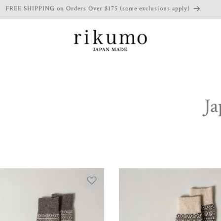
FREE SHIPPING on Orders Over $175 (some exclusions apply)
Ja