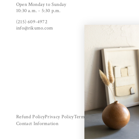
Open Monday to Sunday
10:30 a.m. - 5:30 p.m.
(215) 609-4972
info@rikumo.com
Refund Policy
Privacy Policy
Terms Of Service
Shipping Poli
Contact Information