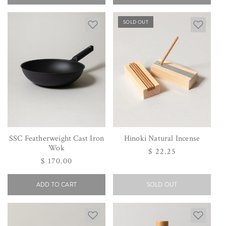
SOLD OUT
SSC Featherweight Cast Iron
Hinoki Natural Incense
Wok
Regular
$ 22.25
Regular
$ 170.00
price
price
ADD TO CART
SOLD OUT