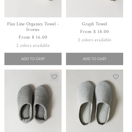
Flax Line Organics Towel -
Graph Towel
Ivories
Regular
From $ 18.00
Regular
From $ 16.00
price
2
colors available
price
2
colors available
ADD TO CART
ADD TO CART