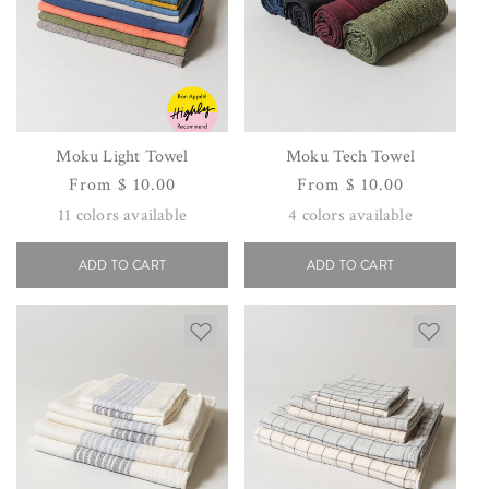
Moku Light Towel
Moku Tech Towel
Regular
From $ 10.00
Regular
From $ 10.00
price
price
11
colors available
4
colors available
ADD TO CART
ADD TO CART