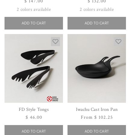
Regular
$ 147.00
Regular
$ 132.00
price
price
2
colors available
2
colors available
ADD TO CART
ADD TO CART
FD Style Tongs
Iwachu Cast Iron Pan
Regular
$ 46.00
Regular
From $ 102.25
price
price
ADD TO CART
ADD TO CART