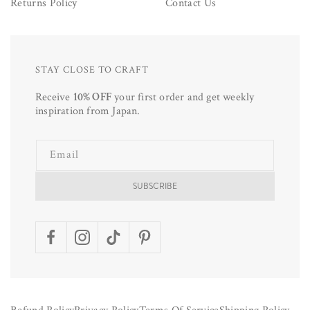
Returns Policy
Contact Us
STAY CLOSE TO CRAFT
Receive
10% OFF
your first order and get weekly
inspiration from Japan.
Email
SUBSCRIBE
Facebook
Instagram
TikTok
Pinterest