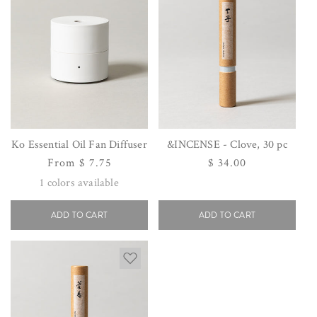
Ko Essential Oil Fan Diffuser
&INCENSE - Clove, 30 pc
Regular
From $ 7.75
Regular
$ 34.00
price
price
1
colors available
ADD TO CART
ADD TO CART