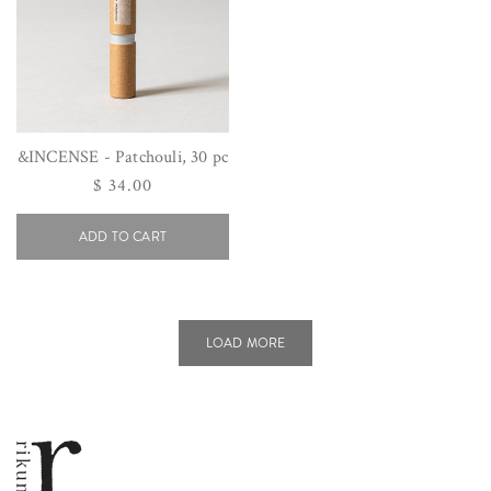
&INCENSE - Patchouli, 30 pc
Regular
$ 34.00
price
ADD TO CART
LOAD MORE