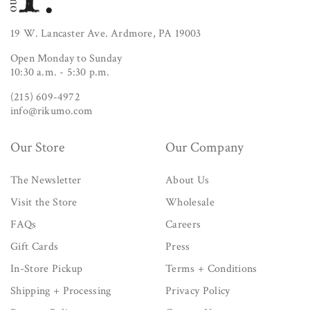
19 W. Lancaster Ave. Ardmore, PA 19003
Open Monday to Sunday
10:30 a.m. - 5:30 p.m.
(215) 609-4972
info@rikumo.com
Our Store
Our Company
The Newsletter
About Us
Visit the Store
Wholesale
FAQs
Careers
Gift Cards
Press
In-Store Pickup
Terms + Conditions
Shipping + Processing
Privacy Policy