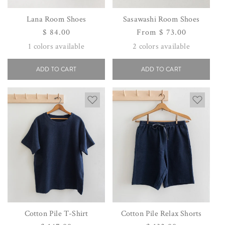
Lana Room Shoes
Sasawashi Room Shoes
Regular
$ 84.00
Regular
From $ 73.00
price
price
1
colors available
2
colors available
ADD TO CART
ADD TO CART
Cotton Pile T-Shirt
Cotton Pile Relax Shorts