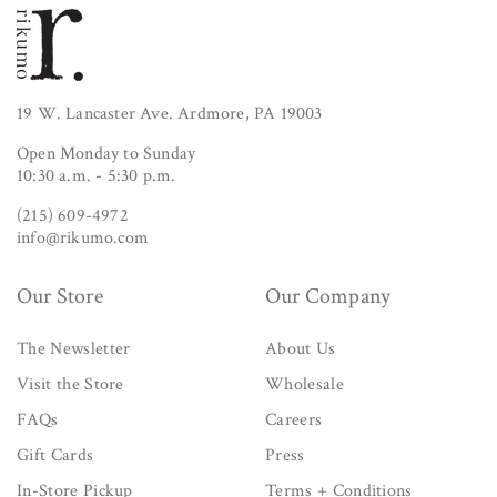
19 W. Lancaster Ave. Ardmore, PA 19003
Open Monday to Sunday
10:30 a.m. - 5:30 p.m.
(215) 609-4972
info@rikumo.com
Our Store
Our Company
The Newsletter
About Us
Visit the Store
Wholesale
FAQs
Careers
Gift Cards
Press
In-Store Pickup
Terms + Conditions