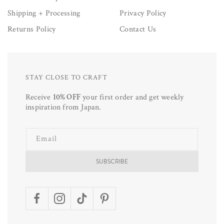
Shipping + Processing
Privacy Policy
Returns Policy
Contact Us
STAY CLOSE TO CRAFT
Receive
10% OFF
your first order and get weekly
inspiration from Japan.
Email
SUBSCRIBE
Facebook
Instagram
TikTok
Pinterest