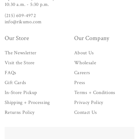
10:30 a.m. - 5:30 p.m.
(215) 609-4972
info@rikumo.com
Our Store
Our Company
The Newsletter
About Us
Visit the Store
Wholesale
FAQs
Careers
Gift Cards
Press
In-Store Pickup
Terms + Conditions
Shipping + Processing
Privacy Policy
Returns Policy
Contact Us