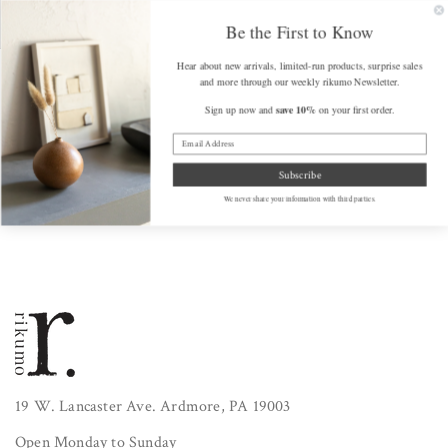
SKIP TO
FREE SHIPPING on Orders Over $175 (some exclusions apply)
Get a F
CONTENT
Be the First to Know
Hear about new arrivals, limited-run products, surprise sales
Cart
and more through our weekly rikumo Newsletter.
save 10%
Sign up now and
on your first order.
Home
/
Bundles
Subscribe
We never share your information with third parties.
19 W. Lancaster Ave. Ardmore, PA 19003
Open Monday to Sunday