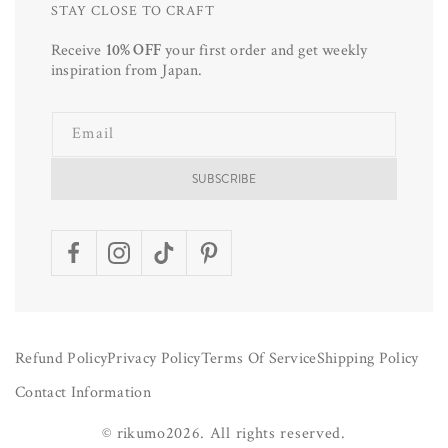
STAY CLOSE TO CRAFT
Receive
10% OFF
your first order and get weekly
inspiration from Japan.
Email
SUBSCRIBE
Facebook
Instagram
TikTok
Pinterest
Refund Policy
Privacy Policy
Terms Of Service
Shipping Policy
Contact Information
©
rikumo
2026.
All rights reserved.