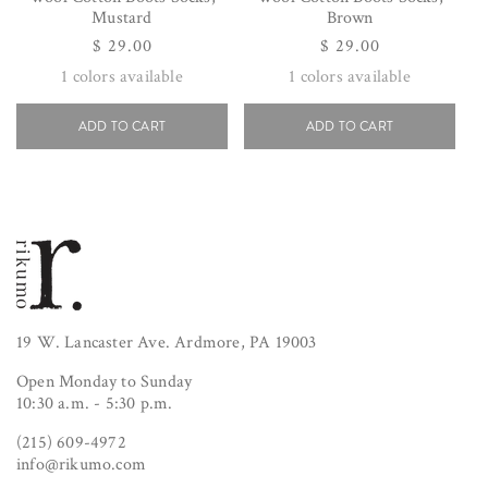
Mustard
Brown
Regular
$ 29.00
Regular
$ 29.00
price
price
1
colors available
1
colors available
ADD TO CART
ADD TO CART
19 W. Lancaster Ave. Ardmore, PA 19003
Open Monday to Sunday
10:30 a.m. - 5:30 p.m.
(215) 609-4972
info@rikumo.com