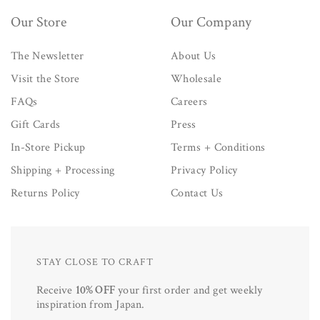
Our Store
Our Company
The Newsletter
About Us
Visit the Store
Wholesale
FAQs
Careers
Gift Cards
Press
In-Store Pickup
Terms + Conditions
Shipping + Processing
Privacy Policy
Returns Policy
Contact Us
STAY CLOSE TO CRAFT
Receive
10% OFF
your first order and get weekly
inspiration from Japan.