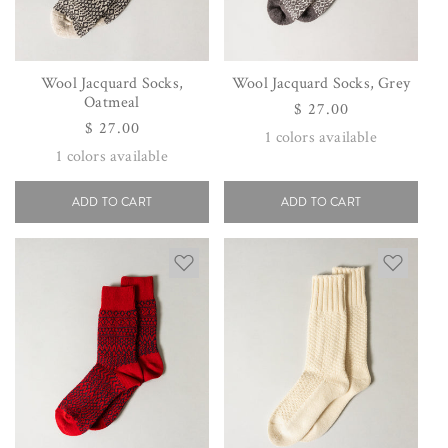
Wool Jacquard Socks,
Wool Jacquard Socks, Grey
Oatmeal
Regular
$ 27.00
Regular
$ 27.00
price
1
colors available
price
1
colors available
ADD TO CART
ADD TO CART