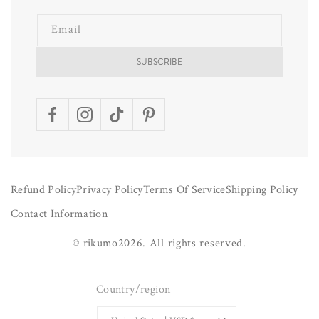
Email
SUBSCRIBE
Facebook
Instagram
TikTok
Pinterest
Refund Policy
Privacy Policy
Terms Of Service
Shipping Policy
Contact Information
©
rikumo
2026.
All rights reserved.
Country/region