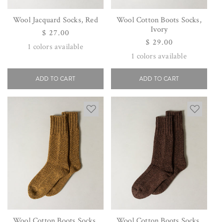
Wool Jacquard Socks, Red
Wool Cotton Boots Socks,
Ivory
Regular
$ 27.00
Regular
$ 29.00
price
1
colors available
price
1
colors available
ADD TO CART
ADD TO CART
Wool Cotton Boots Socks,
Wool Cotton Boots Socks,