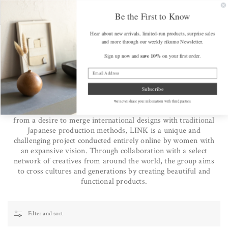
SKIP TO
FREE SHIPPING on Orders Over $175 (some exclusions apply)
Get a F
CONTENT
Be the First to Know
Hear about new arrivals, limited-run products, surprise sales
Cart
and more through our weekly rikumo Newsletter.
save 10%
Sign up now and
on your first order.
Home
/
The LINK Collective
The LINK Collective
Subscribe
LINK is a global design collective with the mission statement,
We never share your information with third parties.
"From Japan to the world and from the world to Japan." Born
from a desire to merge international designs with traditional
Japanese production methods, LINK is a unique and
challenging project conducted entirely online by women with
an expansive vision. Through collaboration with a select
network of creatives from around the world, the group aims
to cross cultures and generations by creating beautiful and
functional products.
Filter and sort