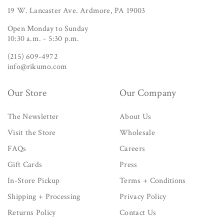
19 W. Lancaster Ave. Ardmore, PA 19003
Open Monday to Sunday
10:30 a.m. - 5:30 p.m.
(215) 609-4972
info@rikumo.com
Our Store
Our Company
The Newsletter
About Us
Visit the Store
Wholesale
FAQs
Careers
Gift Cards
Press
In-Store Pickup
Terms + Conditions
Shipping + Processing
Privacy Policy
Returns Policy
Contact Us