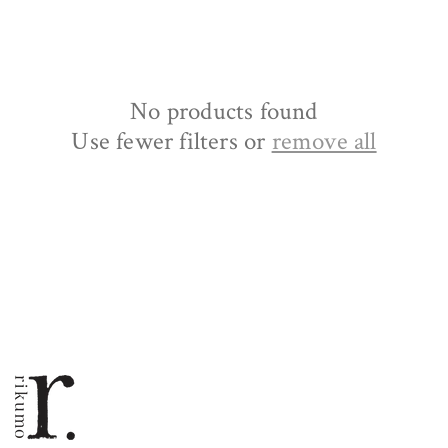
No products found
Use fewer filters or
remove all