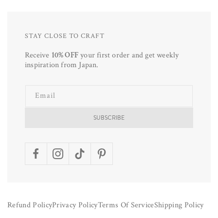
STAY CLOSE TO CRAFT
Receive
10% OFF
your first order and get weekly
inspiration from Japan.
Email
SUBSCRIBE
Facebook
Instagram
TikTok
Pinterest
Refund Policy
Privacy Policy
Terms Of Service
Shipping Policy