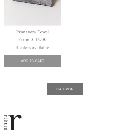
Primavera Towel
Regular
From $ 16.00
price
4
colors available
ADD TO CART
LOAD MORE