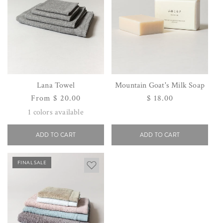
Lana Towel
Mountain Goat's Milk Soap
Regular
From $ 20.00
Regular
$ 18.00
price
price
1
colors available
ADD TO CART
ADD TO CART
FINAL SALE