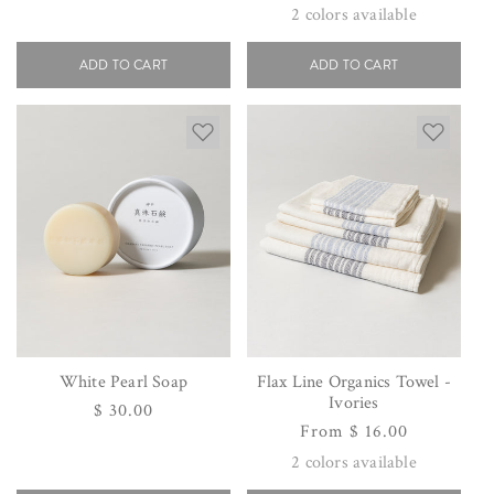
price
price
2
colors available
ADD TO CART
ADD TO CART
White Pearl Soap
Flax Line Organics Towel -
Ivories
Regular
$ 30.00
Regular
From $ 16.00
price
price
2
colors available