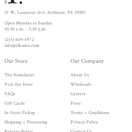
19 W. Lancaster Ave. Ardmore, PA 19003
Open Monday to Sunday
10:30 a.m. - 5:30 p.m.
(215) 609-4972
info@rikumo.com
Our Store
Our Company
The Newsletter
About Us
Visit the Store
Wholesale
FAQs
Careers
Gift Cards
Press
In-Store Pickup
Terms + Conditions
Shipping + Processing
Privacy Policy
Returns Policy
Contact Us