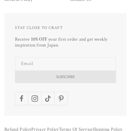
STAY CLOSE TO CRAFT
Receive
10% OFF
your first order and get weekly
inspiration from Japan.
Email
SUBSCRIBE
Facebook
Instagram
TikTok
Pinterest
Refund Policy
Privacy Policy
Terms Of Service
Shipping Policy