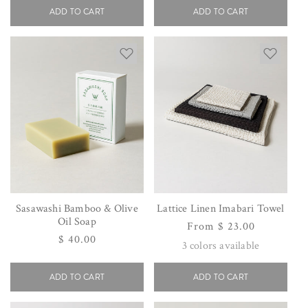
ADD TO CART
ADD TO CART
Sasawashi Bamboo & Olive
Lattice Linen Imabari Towel
Oil Soap
Regular
From $ 23.00
Regular
$ 40.00
price
3
colors available
price
ADD TO CART
ADD TO CART