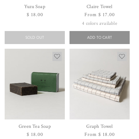
Yuzu Soap
Claire Towel
Regular
$ 18.00
Regular
From $ 17.00
price
price
4
colors available
SOLD OUT
ADD TO CART
Green Tea Soap
Graph Towel
Regular
$ 18.00
Regular
From $ 18.00