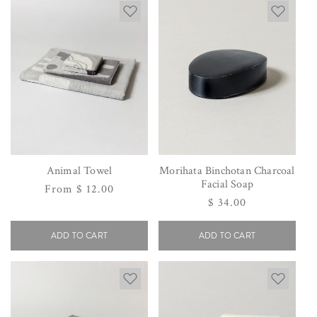
Animal Towel
Morihata Binchotan Charcoal
Facial Soap
Regular
From $ 12.00
Regular
$ 34.00
price
price
ADD TO CART
ADD TO CART