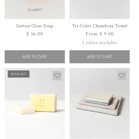
Gettou Clear Soap
Tri-Color Chambray Towel
Regular
$ 36.00
Regular
From $ 9.00
price
price
1
colors available
ADD TO CART
ADD TO CART
SOLD OUT