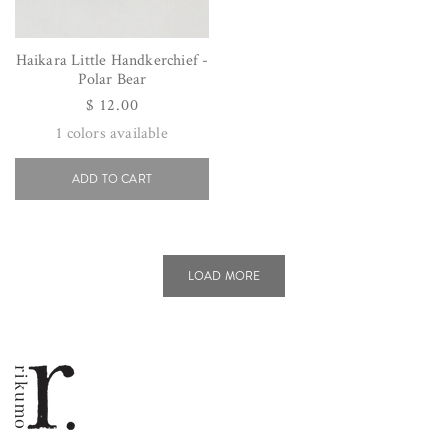
Haikara Little Handkerchief -
Polar Bear
Regular
$ 12.00
price
1
colors available
ADD TO CART
LOAD MORE