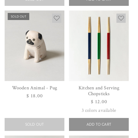
SOLD OUT
Wooden Animal - Pug
Kitchen and Serving
Chopsticks
Regular
$ 18.00
Regular
$ 12.00
price
price
3
colors available
SOLD OUT
ADD TO CART