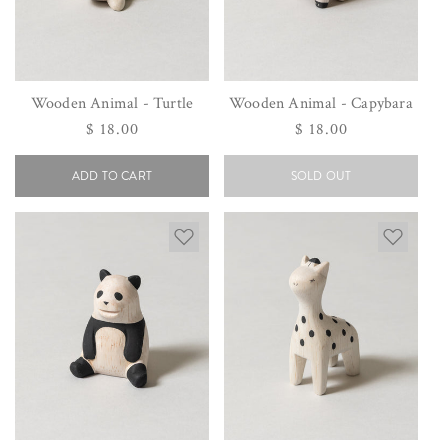
Wooden Animal - Turtle
Wooden Animal - Capybara
Regular
$ 18.00
Regular
$ 18.00
price
price
ADD TO CART
SOLD OUT