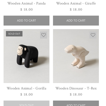
Wooden Animal - Panda
Wooden Animal - Giraffe
Regular
$ 18.00
Regular
$ 18.00
price
price
ADD TO CART
ADD TO CART
SOLD OUT
Wooden Animal - Gorilla
Wooden Dinosaur - T-Rex
Regular
$ 18.00
Regular
$ 18.00
price
price
SOLD OUT
ADD TO CART