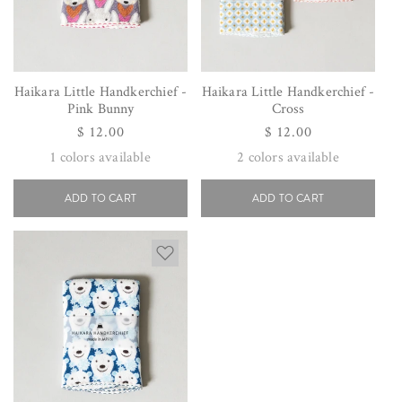
Haikara Little Handkerchief -
Haikara Little Handkerchief -
Pink Bunny
Cross
Regular
$ 12.00
Regular
$ 12.00
price
price
1
colors available
2
colors available
ADD TO CART
ADD TO CART