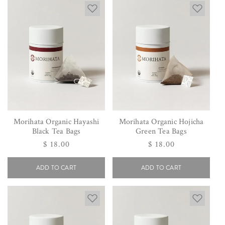
Morihata Organic Hayashi
Morihata Organic Hojicha
Black Tea Bags
Green Tea Bags
Regular
$ 18.00
Regular
$ 18.00
price
price
ADD TO CART
ADD TO CART