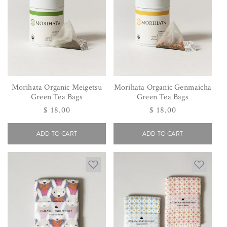
Morihata Organic Meigetsu
Morihata Organic Genmaicha
Green Tea Bags
Green Tea Bags
Regular
$ 18.00
Regular
$ 18.00
price
price
ADD TO CART
ADD TO CART