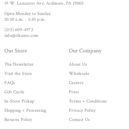
19 W. Lancaster Ave. Ardmore, PA 19003
Open Monday to Sunday
10:30 a.m. - 5:30 p.m.
(215) 609-4972
info@rikumo.com
Our Store
Our Company
The Newsletter
About Us
Visit the Store
Wholesale
FAQs
Careers
Gift Cards
Press
In-Store Pickup
Terms + Conditions
Shipping + Processing
Privacy Policy
Returns Policy
Contact Us