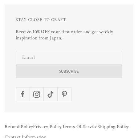
STAY CLOSE TO CRAFT
Receive
10% OFF
your first order and get weekly
inspiration from Japan.
Email
SUBSCRIBE
Facebook
Instagram
TikTok
Pinterest
Refund Policy
Privacy Policy
Terms Of Service
Shipping Policy
Contact Information