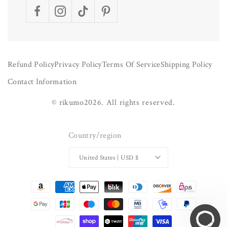
Facebook
Instagram
TikTok
Pinterest
Refund Policy
Privacy Policy
Terms Of Service
Shipping Policy
Contact Information
©
rikumo
2026.
All rights reserved.
Country/region
United States | USD $
Payment
methods