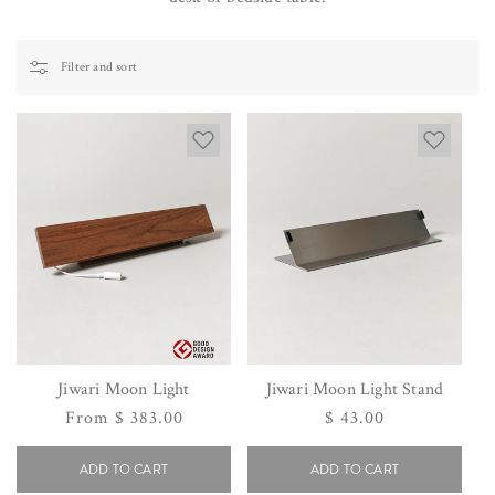
Filter and sort
Jiwari Moon Light
Jiwari Moon Light Stand
Regular
From $ 383.00
Regular
$ 43.00
price
price
ADD TO CART
ADD TO CART