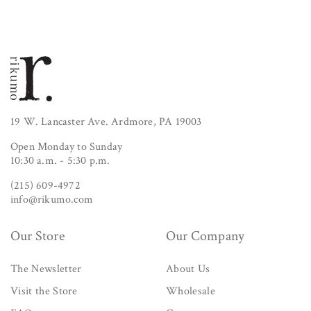
19 W. Lancaster Ave. Ardmore, PA 19003
Open Monday to Sunday
10:30 a.m. - 5:30 p.m.
(215) 609-4972
info@rikumo.com
Our Store
Our Company
The Newsletter
About Us
Visit the Store
Wholesale