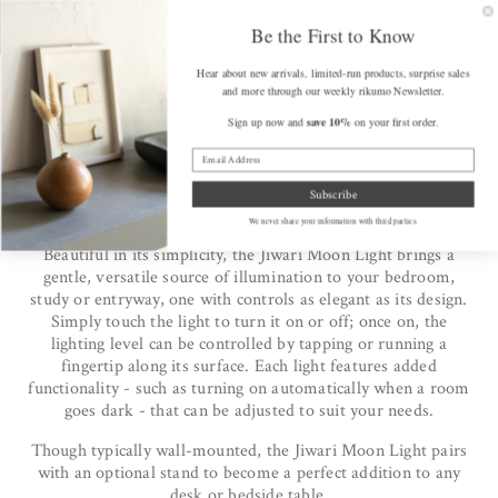
SKIP TO
FREE SHIPPING on Orders Over $175 (some exclusions apply)
Get a F
CONTENT
Be the First to Know
Hear about new arrivals, limited-run products, surprise sales
Cart
and more through our weekly rikumo Newsletter.
save 10%
Sign up now and
on your first order.
Home
/
The Jiwari Moon Light from Twodo
The Jiwari Moon Light from
Subscribe
Twodo
We never share your information with third parties.
Beautiful in its simplicity, the Jiwari Moon Light brings a
gentle, versatile source of illumination to your bedroom,
study or entryway, one with controls as elegant as its design.
Simply touch the light to turn it on or off; once on, the
lighting level can be controlled by tapping or running a
fingertip along its surface. Each light features added
functionality - such as turning on automatically when a room
goes dark - that can be adjusted to suit your needs.
Though typically wall-mounted, the Jiwari Moon Light pairs
with an optional stand to become a perfect addition to any
desk or bedside table.