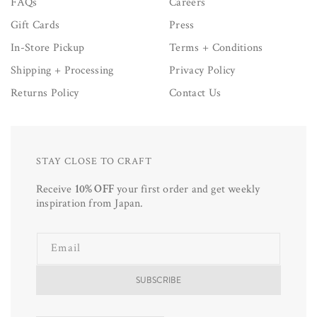
FAQs
Careers
Gift Cards
Press
In-Store Pickup
Terms + Conditions
Shipping + Processing
Privacy Policy
Returns Policy
Contact Us
STAY CLOSE TO CRAFT
Receive
10% OFF
your first order and get weekly
inspiration from Japan.
Email
SUBSCRIBE