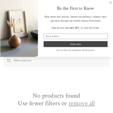
SKIP TO
FREE SHIPPING on Orders Over $175 (some exclusions apply)
Get a F
CONTENT
Be the First to Know
Hear about new arrivals, limited-run products, surprise sales
Cart
and more through our weekly rikumo Newsletter.
save 10%
Sign up now and
on your first order.
Home
/
Handmade Washi Cards
Handmade Washi Cards
Subscribe
We never share your information with third parties.
Filter and sort
No products found
Use fewer filters or
remove all