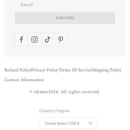
Email
SUBSCRIBE
Facebook
Instagram
TikTok
Pinterest
Refund Policy
Privacy Policy
Terms Of Service
Shipping Policy
Contact Information
©
rikumo
2026.
All rights reserved.
Country/region
United States | USD $