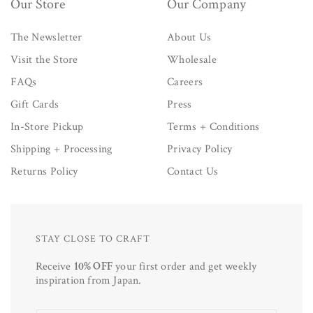
Our Store
Our Company
The Newsletter
About Us
Visit the Store
Wholesale
FAQs
Careers
Gift Cards
Press
In-Store Pickup
Terms + Conditions
Shipping + Processing
Privacy Policy
Returns Policy
Contact Us
STAY CLOSE TO CRAFT
Receive
10% OFF
your first order and get weekly
inspiration from Japan.