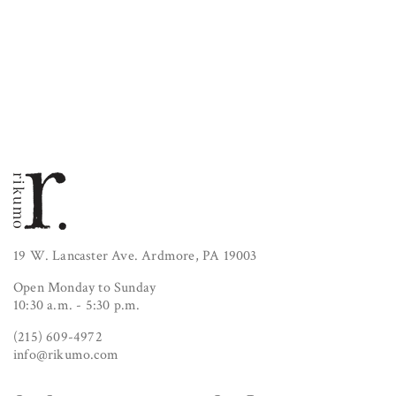
19 W. Lancaster Ave. Ardmore, PA 19003
Open Monday to Sunday
10:30 a.m. - 5:30 p.m.
(215) 609-4972
info@rikumo.com