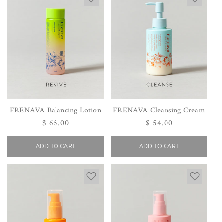
FRENAVA Balancing Lotion
FRENAVA Cleansing Cream
Regular
$ 65.00
Regular
$ 54.00
price
price
ADD TO CART
ADD TO CART