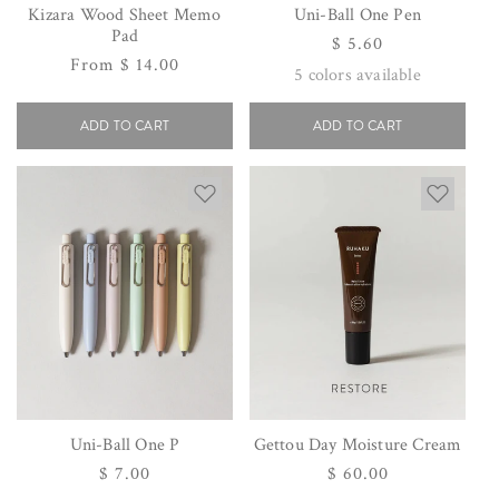
Kizara Wood Sheet Memo
Uni-Ball One Pen
Pad
Regular
$ 5.60
Regular
From $ 14.00
price
5
colors available
price
ADD TO CART
ADD TO CART
Uni-Ball One P
Gettou Day Moisture Cream
Regular
$ 7.00
Regular
$ 60.00