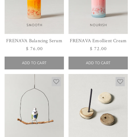
FRENAVA Balancing Serum
FRENAVA Emollient Cream
Regular
$ 76.00
Regular
$ 72.00
price
price
ADD TO CART
ADD TO CART