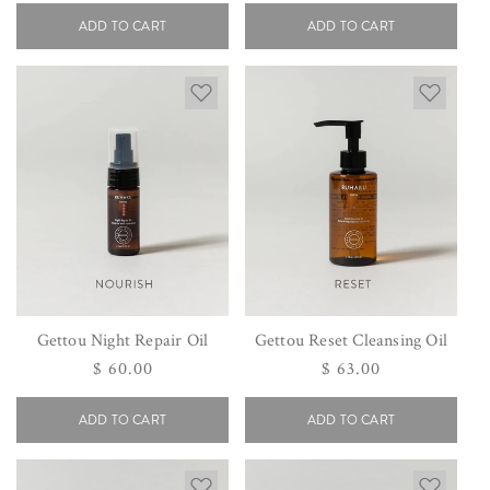
price
price
ADD TO CART
ADD TO CART
Gettou Night Repair Oil
Gettou Reset Cleansing Oil
Regular
$ 60.00
Regular
$ 63.00
price
price
ADD TO CART
ADD TO CART