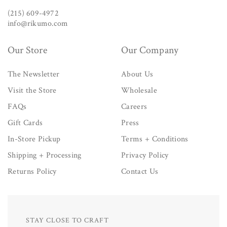
(215) 609-4972
info@rikumo.com
Our Store
Our Company
The Newsletter
About Us
Visit the Store
Wholesale
FAQs
Careers
Gift Cards
Press
In-Store Pickup
Terms + Conditions
Shipping + Processing
Privacy Policy
Returns Policy
Contact Us
STAY CLOSE TO CRAFT