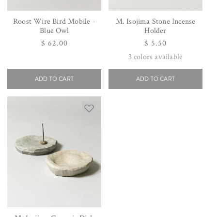
Roost Wire Bird Mobile -
M. Isojima Stone Incense
Blue Owl
Holder
Regular
$ 62.00
Regular
$ 5.50
price
price
3
colors available
ADD TO CART
ADD TO CART