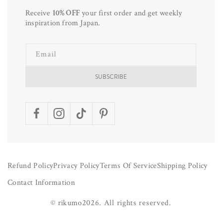
Receive
10% OFF
your first order and get weekly
inspiration from Japan.
Email
SUBSCRIBE
Facebook
Instagram
TikTok
Pinterest
Refund Policy
Privacy Policy
Terms Of Service
Shipping Policy
Contact Information
©
rikumo
2026.
All rights reserved.