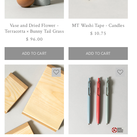
Vase and Dried Flower -
MT Washi Tape - Candles
Terracotta × Bunny Tail Grass
Regular
$ 10.75
Regular
$ 96.00
price
price
ADD TO CART
ADD TO CART