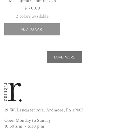
M. Isojima Ceramic Dish
Regular
$ 70.00
price
2
colors available
ADD TO CART
LOAD MORE
19 W. Lancaster Ave. Ardmore, PA 19003
Open Monday to Sunday
10:30 a.m. - 5:30 p.m.